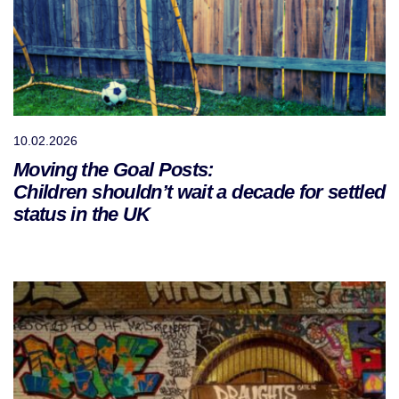
10.02.2026
Moving the Goal Posts:
Children shouldn’t wait a decade for settled
status in the UK