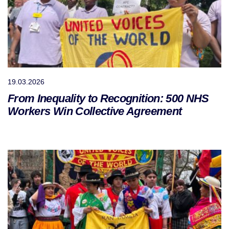
19.03.2026
From Inequality to Recognition: 500 NHS
Workers Win Collective Agreement