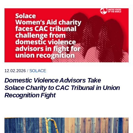
12.02.2026
/
SOLACE
Domestic Violence Advisors Take
Solace Charity to CAC Tribunal in Union
Recognition Fight