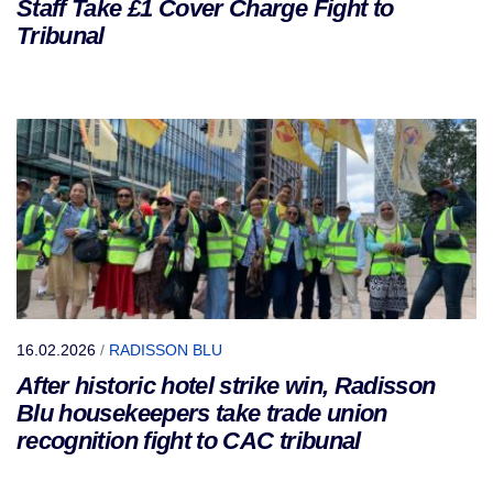
Staff Take £1 Cover Charge Fight to
Tribunal
16.02.2026
/
RADISSON BLU
After historic hotel strike win, Radisson
Blu housekeepers take trade union
recognition fight to CAC tribunal