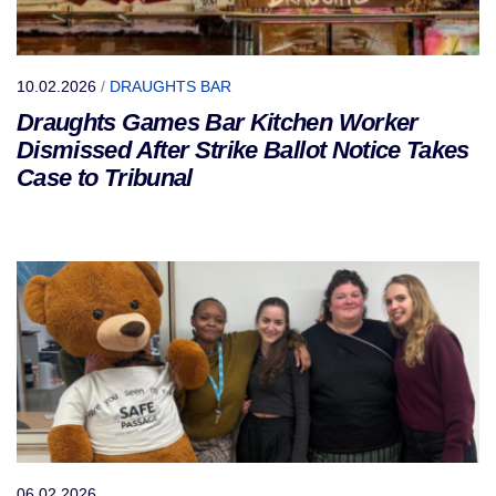
10.02.2026
/
DRAUGHTS BAR
Draughts Games Bar Kitchen Worker
Dismissed After Strike Ballot Notice Takes
Case to Tribunal
06.02.2026