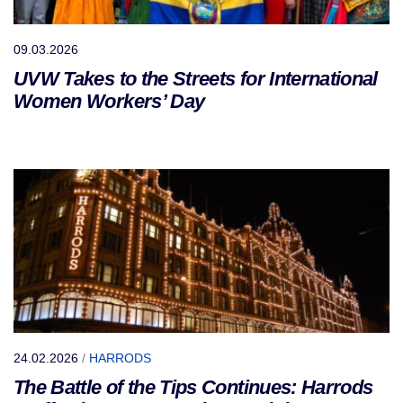
09.03.2026
UVW Takes to the Streets for International
Women Workers’ Day
24.02.2026
/
HARRODS
The Battle of the Tips Continues: Harrods