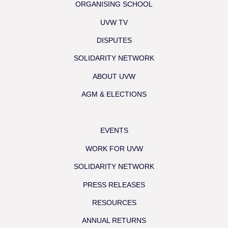
ORGANISING SCHOOL
UVW TV
DISPUTES
SOLIDARITY NETWORK
ABOUT UVW
AGM & ELECTIONS
EVENTS
WORK FOR UVW
SOLIDARITY NETWORK
PRESS RELEASES
RESOURCES
ANNUAL RETURNS