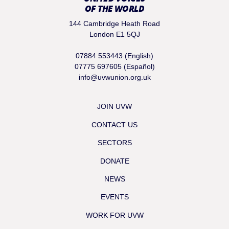
OF THE WORLD
144 Cambridge Heath Road
London E1 5QJ
07884 553443 (English)
07775 697605 (Español)
info@uvwunion.org.uk
JOIN UVW
CONTACT US
SECTORS
DONATE
NEWS
EVENTS
WORK FOR UVW