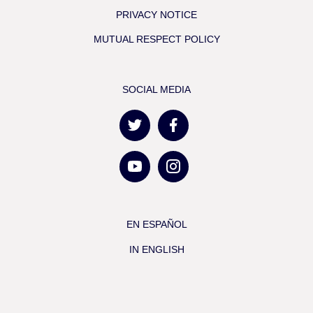
PRIVACY NOTICE
MUTUAL RESPECT POLICY
SOCIAL MEDIA
EN ESPAÑOL
IN ENGLISH