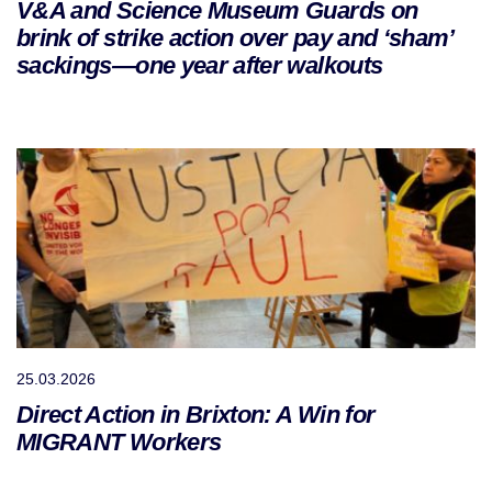
V&A and Science Museum Guards on
brink of strike action over pay and ‘sham’
sackings—one year after walkouts
25.03.2026
Direct Action in Brixton: A Win for
MIGRANT Workers