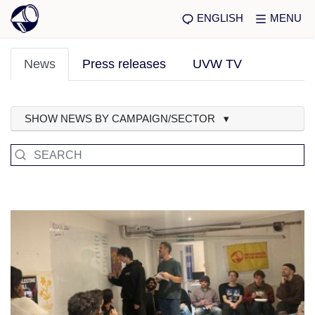
ENGLISH
MENU
News
Press releases
UVW TV
SHOW NEWS BY CAMPAIGN/SECTOR ▾