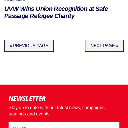
UVW Wins Union Recognition at Safe
Passage Refugee Charity
« PREVIOUS PAGE
NEXT PAGE »
NEWSLETTER
Stay up to date with our latest news, campaigns,
trainings and events