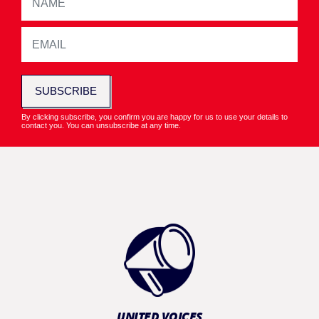
SUBSCRIBE
By clicking subscribe, you confirm you are happy for us to use your details to
contact you. You can unsubscribe at any time.
UNITED VOICES