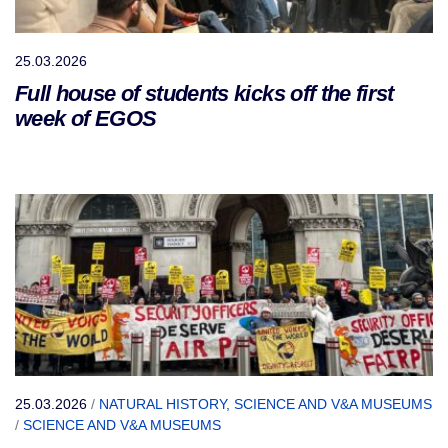
25.03.2026
Full house of students kicks off the first
week of EGOS
25.03.2026
/
NATURAL HISTORY, SCIENCE AND V&A MUSEUMS
/
SCIENCE AND V&A MUSEUMS