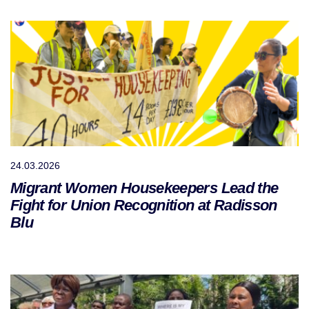
24.03.2026
Migrant Women Housekeepers Lead the
Fight for Union Recognition at Radisson
Blu