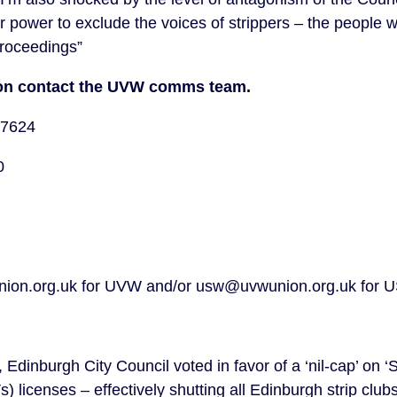
ir power to exclude the voices of strippers – the people 
proceedings”
tion contact the UVW comms team.
77624
40
ion.org.uk for UVW and/or usw@uvwunion.org.uk for
Edinburgh City Council voted in favor of a ‘nil-cap’ on 
 licenses – effectively shutting all Edinburgh strip club