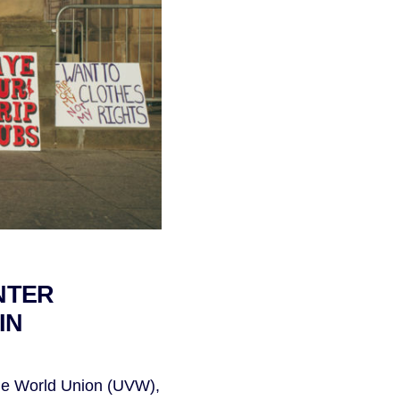
NTER
IN
the World Union (UVW),