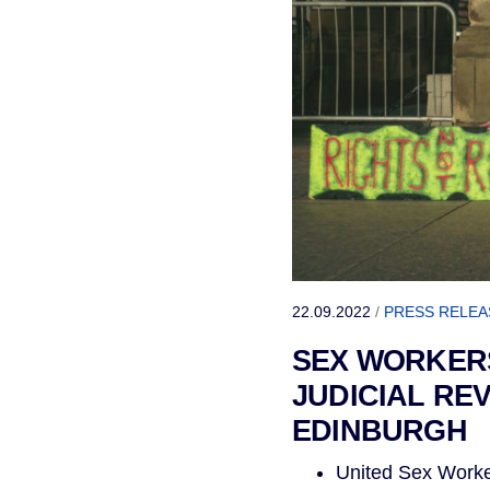
22.09.2022
/
PRESS RELEA
SEX WORKERS
JUDICIAL RE
EDINBURGH
United Sex Worke