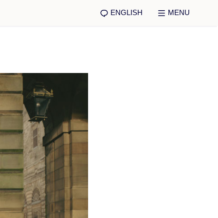
ENGLISH
MENU