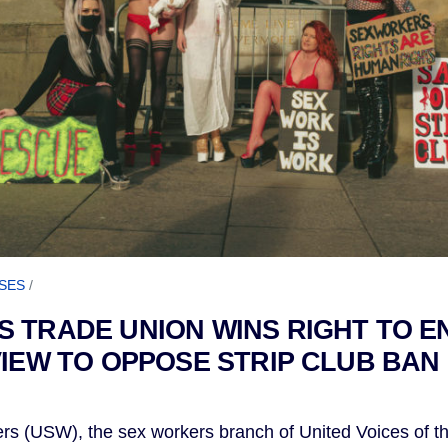
SES
/
 TRADE UNION WINS RIGHT TO E
VIEW TO OPPOSE STRIP CLUB BAN 
rs (USW), the sex workers branch of United Voices of 