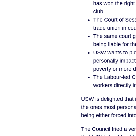
has won the right
club
The Court of Sess
trade union in co
The same court g
being liable for t
USW wants to put 
personally impacte
poverty or more 
The Labour-led CE
workers directly 
USW is delighted that i
the ones most personall
being either forced in
The Council tried a ver