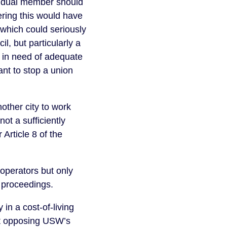
vidual member should
ering this would have
which could seriously
l, but particularly a
d in need of adequate
nt to stop a union
other city to work
not a sufficiently
Article 8 of the
operators but only
rt proceedings.
in a cost-of-living
urt opposing USW’s