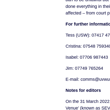
done everything in the
affected – from court 
For further informa
Tess (USW): 07417 4
Cristina: 07548 7593
Isabel: 07706 987443
Jim: 07749 765264
E-mail: comms@uvwun
Notes for editors
On the 31 March 2022, 
Venue’ (known as SEVs)