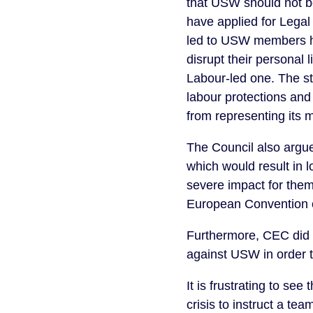
that USW should not b
have applied for Legal
led to USW members ha
disrupt their personal 
Labour-led one. The st
labour protections and
from representing its
The Council also argue
which would result in lo
severe impact for them 
European Convention on
Furthermore, CEC did n
against USW in order t
It is frustrating to se
crisis to instruct a t