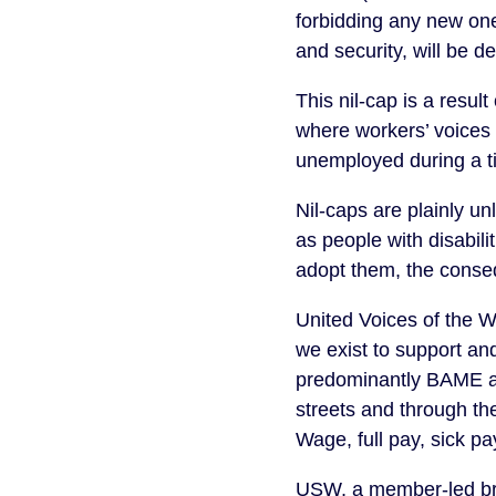
forbidding any new one
and security, will be d
This nil-cap is a resu
where workers’ voices 
unemployed during a ti
Nil-caps are plainly u
as people with disabili
adopt them, the conseq
United Voices of the W
we exist to support an
predominantly BAME an
streets and through th
Wage, full pay, sick pa
USW, a member-led bra