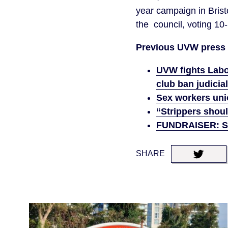
year campaign in Bristo
the council, voting 10
Previous UVW press 
UVW fights Labou
club ban judici
Sex workers unio
“Strippers shoul
FUNDRAISER: Sav
SHARE