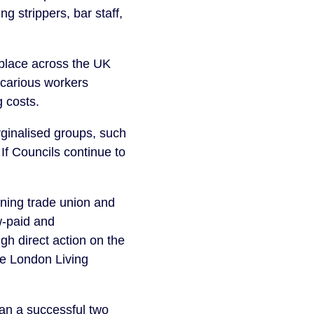
g strippers, bar staff,
n place across the UK
ecarious workers
g costs.
rginalised groups, such
 If Councils continue to
gning trade union and
w-paid and
h direct action on the
he London Living
an a successful two