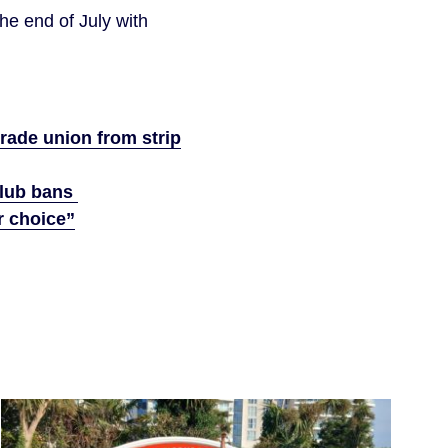
the end of July with
rade union from strip
 club bans
r choice”