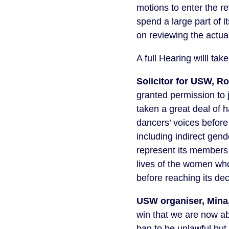
motions to enter the r
spend a large part of i
on reviewing the actual
A full Hearing willl t
Solicitor for USW, R
granted permission to 
taken a great deal of 
dancers’ voices before
including indirect gen
represent its members 
lives of the women who
before reaching its dec
USW organiser, Mina,
win that we are now ab
ban to be unlawful but