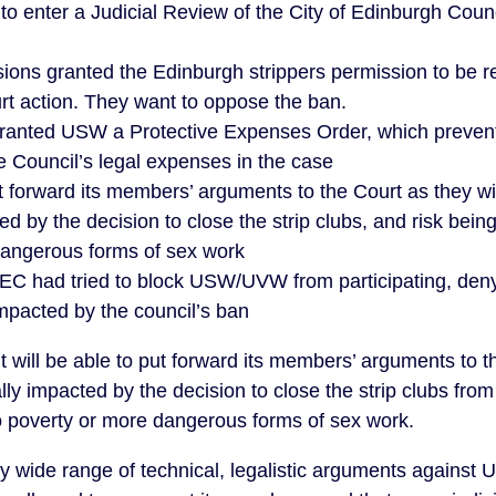
 to enter a Judicial Review of the City of Edinburgh Coun
ions granted the Edinburgh strippers permission to be r
urt action. They want to oppose the ban.
ranted USW a Protective Expenses Order, which prevent
he Council’s legal expenses in the case
forward its members’ arguments to the Court as they wi
d by the decision to close the strip clubs, and risk being
dangerous forms of sex work
C had tried to block USW/UVW from participating, denyi
impacted by the council’s ban
t will be able to put forward its members’ arguments to t
y impacted by the decision to close the strip clubs from 
to poverty or more dangerous forms of sex work.
y wide range of technical, legalistic arguments against U