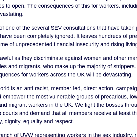
s to open. The consequences of this for workers, includin
evastating.
lt of one of the several SEV consultations that have take
have been completely ignored. It leaves hundreds of pr
me of unprecedented financial insecurity and rising livin
nlawful as they discriminate against women and other ma
ties and migrants, who make up the majority of strippers.
uences for workers across the UK will be devastating.
orld is an anti-racist, member-led, direct action, campai
d empower the most vulnerable groups of precarious, lo
d migrant workers in the UK. We fight the bosses throug
e courts and demand that all members receive at least t
y, dignity, equality and respect.
nch of UVW representing workers in the sex industry, r