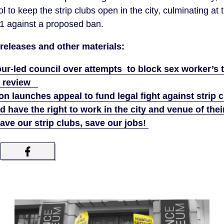
l to keep the strip clubs open in the city, culminating at 
-1 against a proposed ban.
releases and other materials:
r-led council over attempts to block sex worker’s t
al review
n launches appeal to fund legal fight against strip
d have the right to work in the city and venue of thei
e our strip clubs, save our jobs!