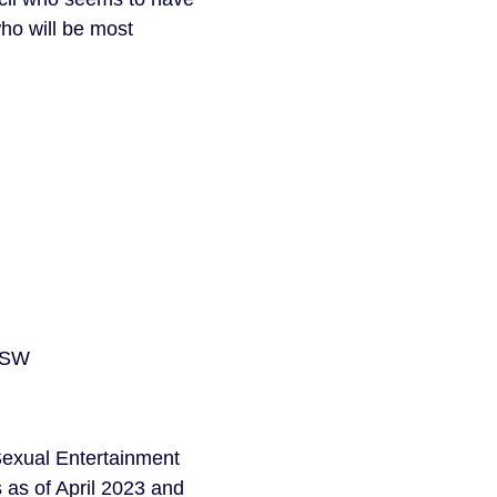
who will be most
 USW
‘Sexual Entertainment
s as of April 2023 and