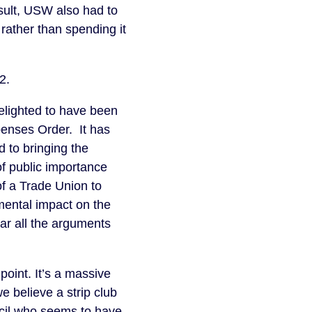
sult, USW also had to
 rather than spending it
2.
elighted to have been
penses Order. It has
d to bringing the
of public importance
of a Trade Union to
imental impact on the
ar all the arguments
point. It’s a massive
e believe a strip club
ncil who seems to have