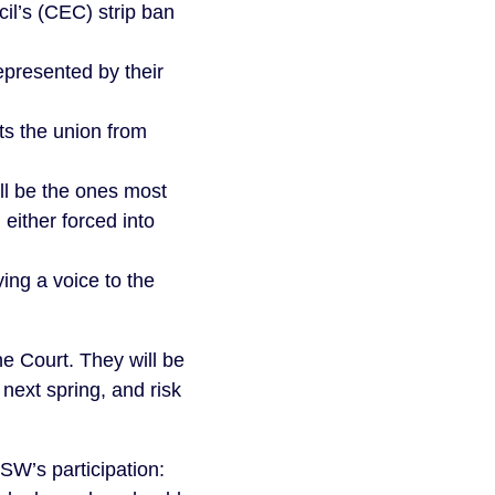
cil’s (CEC) strip ban
epresented by their
s the union from
ll be the ones most
 either forced into
ng a voice to the
he Court. They will be
next spring, and risk
SW’s participation: