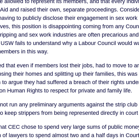
e allowed to represent its members, and that every indi
 Aid and raised their own, separate proceedings. Consid
ving to publicly disclose their engagement in sex work 
lives, this position is disappointing coming from any Counci
ripping and sex work industries are often precarious an
 USW fails to understand why a Labour Council would wa
 members in this way.
d that even if members lost their jobs, had to move to an
sing their homes and splitting up their families, this was 
to argue they had suffered a breach of their rights under 
 Human Rights to respect for private and family life.
ot run any preliminary arguments against the strip club 
o keep strippers from being represented directly in cou
e that CEC chose to spend very large sums of public money 
eam of lawyers to spend almost two and a half days in Co