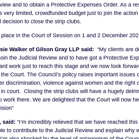
eview and to obtain a Protective Expenses Order. As a re
ts very limited, crowdfunded budget just to join the action
 decision to close the strip clubs.
ake place in the Court of Session on 1 and 2 December 202
osie Walker of Gilson Gray LLP said:
“My clients are d
join the Judicial Review and to have got a Protective Ex
hard work just to reach this stage and we now look forwar
 the Court. The Council’s policy raises important issues 
der discrimination, violence against women and the right 
in court. Closing the strip clubs will have a hugely detr
 work there. We are delighted that the Court will now he
ision”
 said:
“I’m incredibly relieved that we have reached this 
le to contribute to the Judicial Review and explain why w
 I’m also shocked by the level of antagonism of the Cou