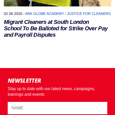
02.06.2026
/
ARK GLOBE ACADEMY
/
JUSTICE FOR CLEANERS
Migrant Cleaners at South London
School To Be Balloted for Strike Over Pay
and Payroll Disputes
NEWSLETTER
Stay up to date with our latest news, campaigns,
trainings and events