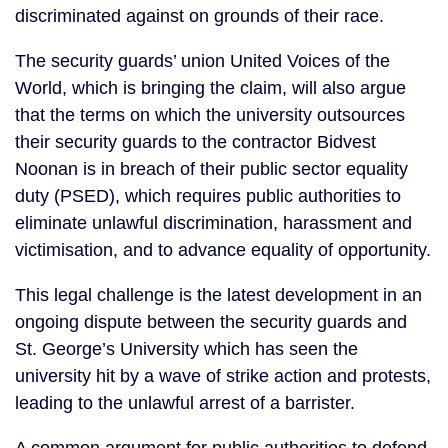
discriminated against on grounds of their race.
The security guards’ union United Voices of the 
World, which is bringing the claim, will also argue 
that the terms on which the university outsources 
their security guards to the contractor Bidvest 
Noonan is in breach of their public sector equality 
duty (PSED), which requires public authorities to 
eliminate unlawful discrimination, harassment and 
victimisation, and to advance equality of opportunity.
This legal challenge is the latest development in an 
ongoing dispute between the security guards and 
St. George’s University which has seen the 
university hit by a wave of strike action and protests, 
leading to the unlawful arrest of a barrister.