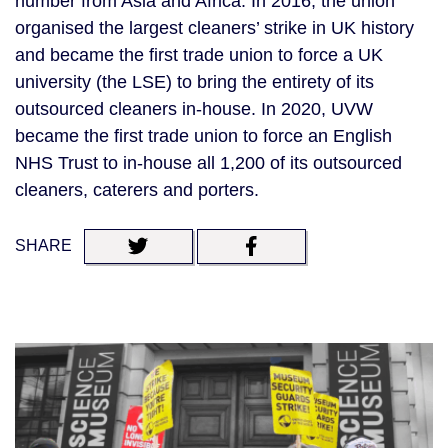
number from Asia and Africa. In 2016, the union 
organised the largest cleaners’ strike in UK history 
and became the first trade union to force a UK 
university (the LSE) to bring the entirety of its 
outsourced cleaners in-house. In 2020, UVW 
became the first trade union to force an English 
NHS Trust to in-house all 1,200 of its outsourced 
cleaners, caterers and porters.
SHARE