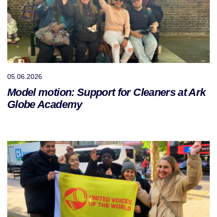
05.06.2026
Model motion: Support for Cleaners at Ark
Globe Academy