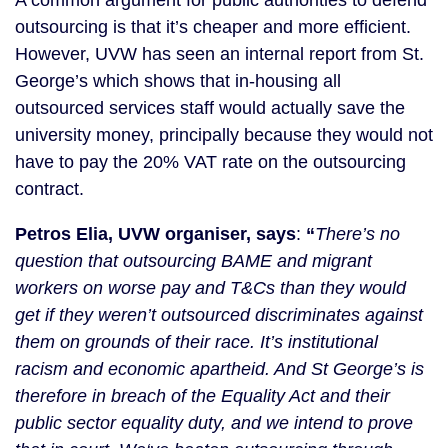
A common argument for public authorities to defend 
outsourcing is that it’s cheaper and more efficient. 
However, UVW has seen an internal report from St. 
George’s which shows that in-housing all 
outsourced services staff would actually save the 
university money, principally because they would not 
have to pay the 20% VAT rate on the outsourcing 
contract.
Petros Elia, UVW organiser, says
: 
“
There’s no 
question that outsourcing BAME and migrant 
workers on worse pay and T&Cs than they would 
get if they weren’t outsourced discriminates against 
them on grounds of their race. It’s institutional 
racism and economic apartheid. And St George’s is 
therefore in breach of the Equality Act and their 
public sector equality duty, and we intend to prove 