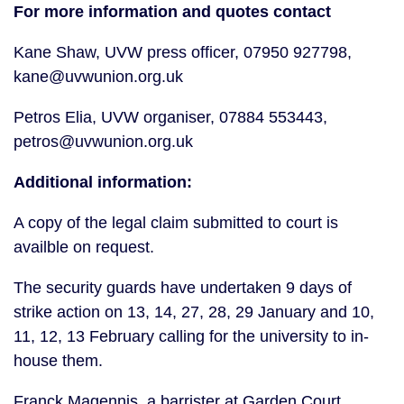
For more information and quotes contact
Kane Shaw, UVW press officer, 07950 927798, 
kane@uvwunion.org.uk
Petros Elia, UVW organiser, 07884 553443, 
petros@uvwunion.org.uk
Additional information:
A copy of the legal claim submitted to court is 
availble on request.
The security guards have undertaken 9 days of 
strike action on 13, 14, 27, 28, 29 January and 10, 
11, 12, 13 February calling for the university to in-
house them.
Franck Magennis, a barrister at Garden Court 