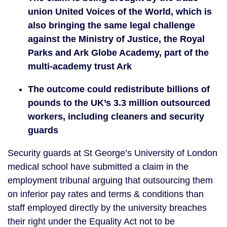
union United Voices of the World, which is 
also bringing the same legal challenge 
against the Ministry of Justice, the Royal 
Parks and Ark Globe Academy, part of the 
multi-academy trust Ark
The outcome could redistribute billions of 
pounds to the UK’s 3.3 million outsourced 
workers, including cleaners and security 
guards
Security guards at St George’s University of London 
medical school have submitted a claim in the 
employment tribunal arguing that outsourcing them 
on inferior pay rates and terms & conditions than 
staff employed directly by the university breaches 
their right under the Equality Act not to be 