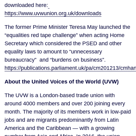
downloaded here:
https://www.uvwunion.org.uk/downloads
The former Prime Minister Teresa May launched the 
“equalities red tape challenge” when acting Home 
Secretary which considered the PSED and other 
equality laws to amount to “unnecessary 
bureaucracy”  and “burdens on business”.  
https://publications.parliament.uk/pa/cm201213/c
About the United Voices of the World (UVW)
The UVW is a London-based trade union with 
around 4000 members and over 200 joining every 
month. The majority of its members work in low-paid 
jobs and are migrants predominantly from Latin 
America and the Caribbean — with a growing 