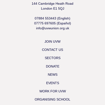
144 Cambridge Heath Road
London E1 5QJ
07884 553443 (English)
07775 697605 (Español)
info@uvwunion.org.uk
JOIN UVW
CONTACT US
SECTORS
DONATE
NEWS
EVENTS
WORK FOR UVW
ORGANISING SCHOOL