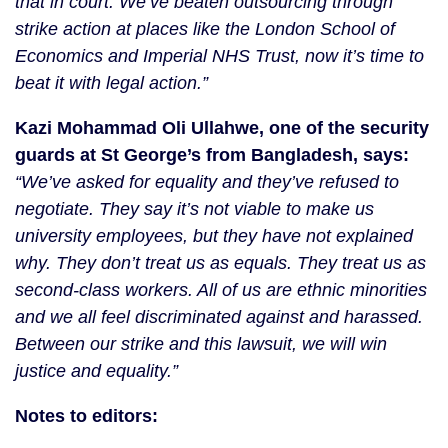
that in court. We‘ve beaten outsourcing through 
strike action at places like the London School of 
Economics and Imperial NHS Trust, now it’s time to 
beat it with legal action.” 
Kazi Mohammad Oli Ullahwe, one of the security 
guards at St George’s from Bangladesh, says:
“We’ve asked for equality and they’ve refused to 
negotiate. They say it’s not viable to make us 
university employees, but they have not explained 
why. They don’t treat us as equals. They treat us as 
second-class workers. All of us are ethnic minorities 
and we all feel discriminated against and harassed. 
Between our strike and this lawsuit, we will win 
justice and equality.”
Notes to editors: 