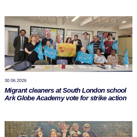
30.06.2026
Migrant cleaners at South London school
Ark Globe Academy vote for strike action