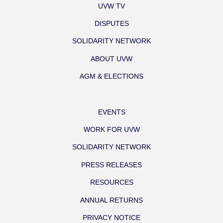
UVW TV
DISPUTES
SOLIDARITY NETWORK
ABOUT UVW
AGM & ELECTIONS
EVENTS
WORK FOR UVW
SOLIDARITY NETWORK
PRESS RELEASES
RESOURCES
ANNUAL RETURNS
PRIVACY NOTICE