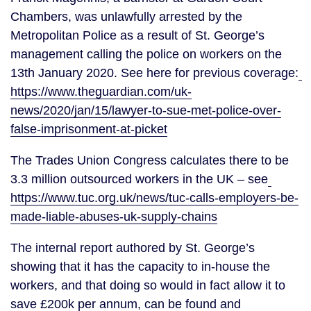
Chambers, was unlawfully arrested by the 
Metropolitan Police as a result of St. George’s 
management calling the police on workers on the 
13th January 2020. See here for previous coverage:
https://www.theguardian.com/uk-
news/2020/jan/15/lawyer-to-sue-met-police-over-
false-imprisonment-at-picket
The Trades Union Congress calculates there to be 
3.3 million outsourced workers in the UK – see
https://www.tuc.org.uk/news/tuc-calls-employers-be-
made-liable-abuses-uk-supply-chains
The internal report authored by St. George’s 
showing that it has the capacity to in-house the 
workers, and that doing so would in fact allow it to 
save £200k per annum, can be found and 