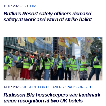
16.07.2026
/
BUTLINS
Butlin’s Resort safety officers demand
safety at work and warn of strike ballot
14.07.2026
/
JUSTICE FOR CLEANERS
/
RADISSON BLU
Radisson Blu housekeepers win landmark
union recognition at two UK hotels