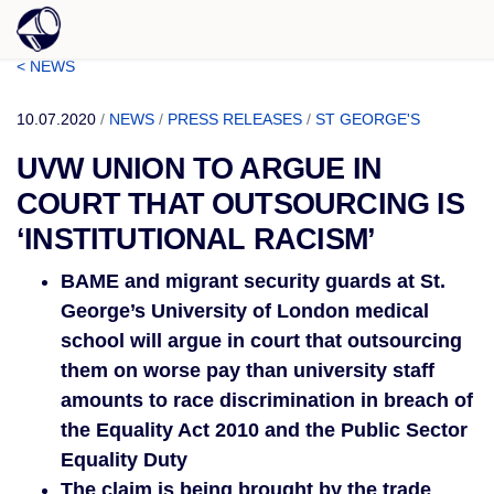
< NEWS
10.07.2020
/
NEWS
/
PRESS RELEASES
/
ST GEORGE'S
UVW UNION TO ARGUE IN
COURT THAT OUTSOURCING IS
‘INSTITUTIONAL RACISM’
BAME and migrant security guards at St. 
George’s University of London medical 
school will argue in court that outsourcing 
them on worse pay than university staff 
amounts to race discrimination in breach of 
the Equality Act 2010 and the Public Sector 
Equality Duty
The claim is being brought by the trade 