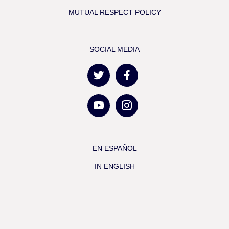
MUTUAL RESPECT POLICY
SOCIAL MEDIA
EN ESPAÑOL
IN ENGLISH