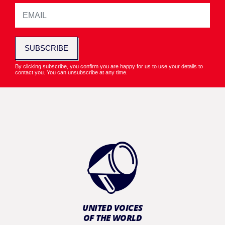
SUBSCRIBE
By clicking subscribe, you confirm you are happy for us to use your details to
contact you. You can unsubscribe at any time.
UNITED VOICES
OF THE WORLD