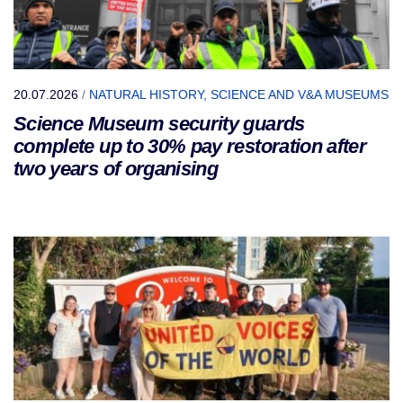
20.07.2026
/
NATURAL HISTORY, SCIENCE AND V&A MUSEUMS
Science Museum security guards
complete up to 30% pay restoration after
two years of organising