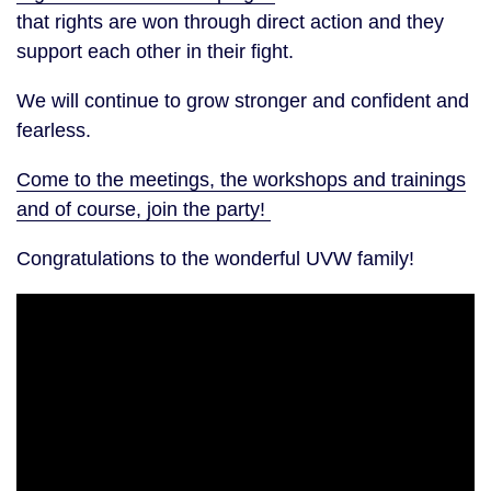
that rights are won through direct action and they
support each other in their fight.
We will continue to grow stronger and confident and
fearless.
Come to the meetings, the workshops and trainings
and of course, join the party!
Congratulations to the wonderful UVW family!