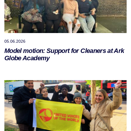
05.06.2026
Model motion: Support for Cleaners at Ark
Globe Academy