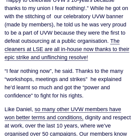
“happy to celebrate UVW’s 10-years because
thanks to my union I fear nothing!.” While he got on
with the stitching of our celebratory UVW banner
(made by members), he told us he was very proud
to be a part of UVW because they were the first to
defeat outsourcing at a public organisation.
The
cleaners at LSE are all in-house now thanks to their
epic strike and unflinching resolve!
“I fear nothing now”, he said. Thanks to the many
“workshops, meetings and strikes” he explained
he’d learnt so much and got the “power and
confidence” to fight for his rights.
Like Daniel,
so many other UVW members have
won better terms and conditions,
dignity and respect
at work, over the last 10 years, where we’ve
organised over 50 campaigns
. Our members know