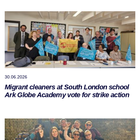
30.06.2026
Migrant cleaners at South London school
Ark Globe Academy vote for strike action