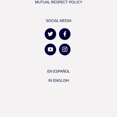
MUTUAL RESPECT POLICY
SOCIAL MEDIA
EN ESPAÑOL
IN ENGLISH