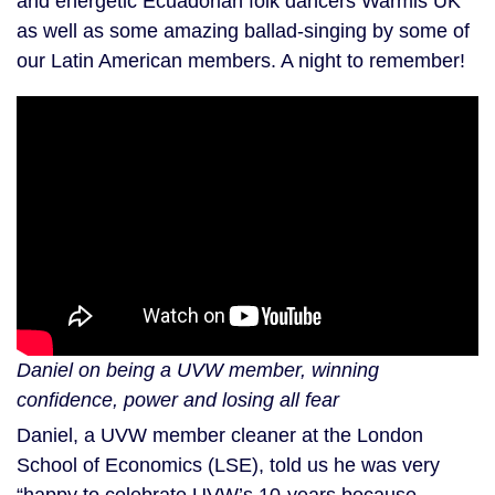
and energetic Ecuadorian folk dancers Warmis UK
as well as some amazing ballad-singing by some of
our Latin American members. A night to remember!
Daniel on being a UVW member, winning
confidence, power and losing all fear
Daniel, a UVW member cleaner at the London
School of Economics (LSE), told us he was very