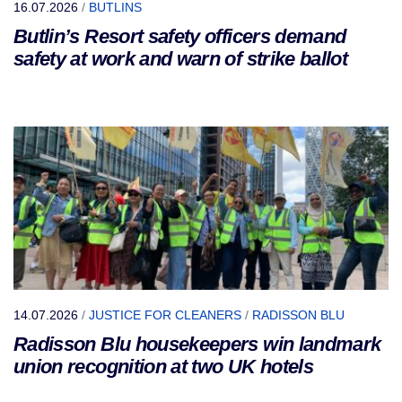
16.07.2026
/
BUTLINS
Butlin’s Resort safety officers demand
safety at work and warn of strike ballot
14.07.2026
/
JUSTICE FOR CLEANERS
/
RADISSON BLU
Radisson Blu housekeepers win landmark
union recognition at two UK hotels