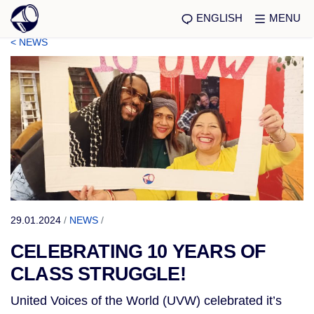
ENGLISH
MENU
< NEWS
29.01.2024
/
NEWS
/
CELEBRATING 10 YEARS OF
CLASS STRUGGLE!
United Voices of the World (UVW) celebrated it’s