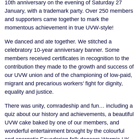
10th anniversary on the evening of Saturday 27
January, with a trademark party. Over 250 members
and supporters came together to mark the
momentous achievement in true UVW-style!
We danced and ate together. We stitched a
celebratory 10-year anniversary banner. Some
members received certificates in recognition to the
contribution they made to the growth and success of
our UVW union and of the championing of low-paid,
migrant and precarious workers’ fight for dignity,
equality and justice.
There was unity, comradeship and fun… including a
quiz about our history and achievements, a beautiful
UVW cake baked by one of our members, and
wonderful entertainment brought by the colourful