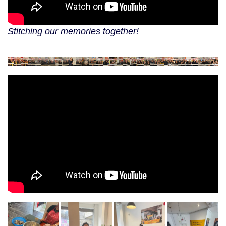
Stitching our memories together!