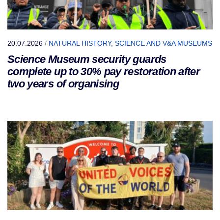
20.07.2026
/
NATURAL HISTORY, SCIENCE AND V&A MUSEUMS
Science Museum security guards
complete up to 30% pay restoration after
two years of organising