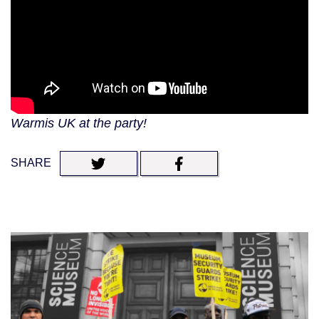
Warmis UK at the party!
SHARE