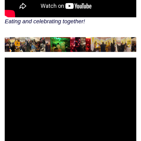
Eating and celebrating together!