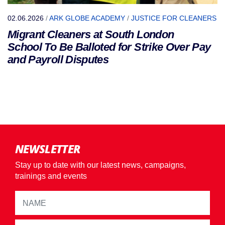
02.06.2026
/
ARK GLOBE ACADEMY
/
JUSTICE FOR CLEANERS
Migrant Cleaners at South London
School To Be Balloted for Strike Over Pay
and Payroll Disputes
NEWSLETTER
Stay up to date with our latest news, campaigns,
trainings and events