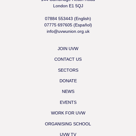
London E1 5QJ
07884 553443 (English)
07775 697605 (Español)
info@uvwunion.org.uk
JOIN UVW
CONTACT US
SECTORS
DONATE
NEWS
EVENTS
WORK FOR UVW
ORGANISING SCHOOL
UVW TV