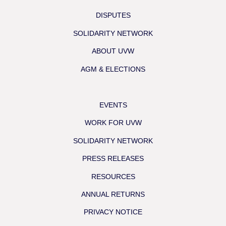
DISPUTES
SOLIDARITY NETWORK
ABOUT UVW
AGM & ELECTIONS
EVENTS
WORK FOR UVW
SOLIDARITY NETWORK
PRESS RELEASES
RESOURCES
ANNUAL RETURNS
PRIVACY NOTICE