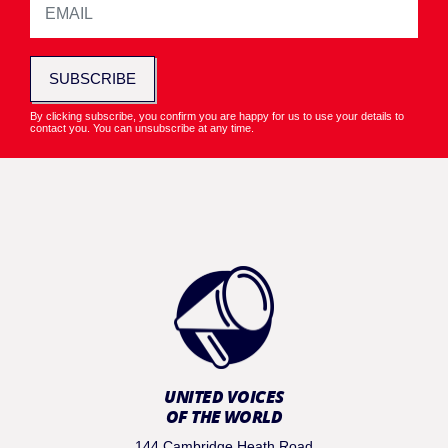
SUBSCRIBE
By clicking subscribe, you confirm you are happy for us to use your details to
contact you. You can unsubscribe at any time.
UNITED VOICES
OF THE WORLD
144 Cambridge Heath Road