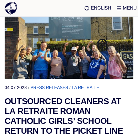
ENGLISH
MENU
04.07.2023
/
PRESS RELEASES
/
LA RETRAITE
OUTSOURCED CLEANERS AT
LA RETRAITE ROMAN
CATHOLIC GIRLS’ SCHOOL
RETURN TO THE PICKET LINE