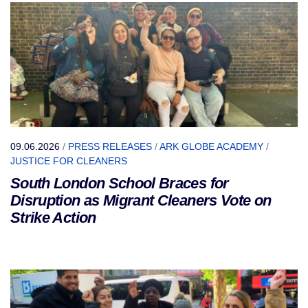
09.06.2026
/
PRESS RELEASES
/
ARK GLOBE ACADEMY
/
JUSTICE FOR CLEANERS
South London School Braces for
Disruption as Migrant Cleaners Vote on
Strike Action