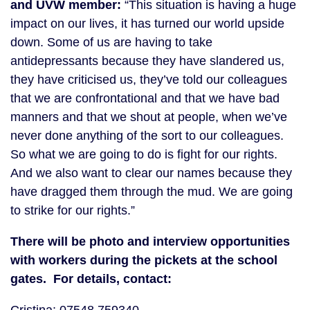
and UVW member:
“This situation is having a huge
impact on our lives, it has turned our world upside
down. Some of us are having to take
antidepressants because they have slandered us,
they have criticised us, they’ve told our colleagues
that we are confrontational and that we have bad
manners and that we shout at people, when we’ve
never done anything of the sort to our colleagues.
So what we are going to do is fight for our rights.
And we also want to clear our names because they
have dragged them through the mud. We are going
to strike for our rights.”
There will be photo and interview opportunities
with workers during the pickets at the school
gates. For details, contact: