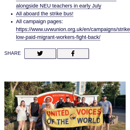
alongside NEU teachers in early July
All aboard the strike bus!
All campaign pages:
https://www.uvwunion.org.uk/en/campaigns/strike
low-paid-migrant-workers-fight-back/
SHARE