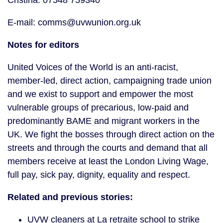
Cristina: 07548 759340
E-mail: comms@uvwunion.org.uk
Notes for editors
United Voices of the World is an anti-racist,
member-led, direct action, campaigning trade union
and we exist to support and empower the most
vulnerable groups of precarious, low-paid and
predominantly BAME and migrant workers in the
UK. We fight the bosses through direct action on the
streets and through the courts and demand that all
members receive at least the London Living Wage,
full pay, sick pay, dignity, equality and respect.
Related and previous stories:
UVW cleaners at La retraite school to strike