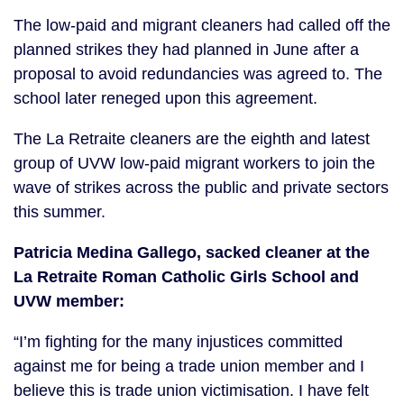
The low-paid and migrant cleaners had called off the
planned strikes they had planned in June after a
proposal to avoid redundancies was agreed to. The
school later reneged upon this agreement.
The La Retraite cleaners are the eighth and latest
group of UVW low-paid migrant workers to join the
wave of strikes across the public and private sectors
this summer.
Patricia Medina Gallego, sacked cleaner at the
La Retraite Roman Catholic Girls School and
UVW member:
“I’m fighting for the many injustices committed
against me for being a trade union member and I
believe this is trade union victimisation. I have felt