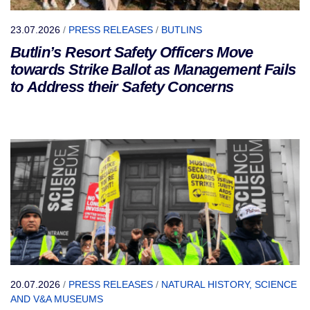
23.07.2026
/
PRESS RELEASES
/
BUTLINS
Butlin’s Resort Safety Officers Move
towards Strike Ballot as Management Fails
to Address their Safety Concerns
20.07.2026
/
PRESS RELEASES
/
NATURAL HISTORY, SCIENCE
AND V&A MUSEUMS