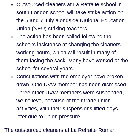
Outsourced cleaners at La Retraite school in
south London school will take strike action on
the 5 and 7 July alongside National Education
Union (NEU) striking teachers
The action has been called following the
school’s insistence at changing the cleaners’
working hours, which will result in many of
them facing the sack. Many have worked at the
school for several years
Consultations with the employer have broken
down. One UVW member has been dismissed.
Three other UVW members were suspended,
we believe, because of their trade union
activities, with their suspensions lifted days
later due to union pressure.
The outsourced cleaners at La Retraite Roman