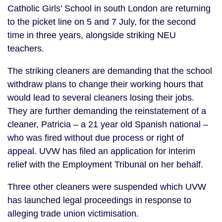
Catholic Girls’ School in south London are returning
to the picket line on 5 and 7 July, for the second
time in three years, alongside striking NEU
teachers.
The striking cleaners are demanding that the school
withdraw plans to change their working hours that
would lead to several cleaners losing their jobs.
They are further demanding the reinstatement of a
cleaner, Patricia – a 21 year old Spanish national –
who was fired without due process or right of
appeal. UVW has filed an application for interim
relief with the Employment Tribunal on her behalf.
Three other cleaners were suspended which UVW
has launched legal proceedings in response to
alleging trade union victimisation.