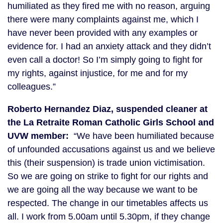
humiliated as they fired me with no reason, arguing
there were many complaints against me, which I
have never been provided with any examples or
evidence for. I had an anxiety attack and they didn’t
even call a doctor! So I’m simply going to fight for
my rights, against injustice, for me and for my
colleagues.”
Roberto Hernandez Diaz, suspended cleaner at
the La Retraite Roman Catholic Girls School and
UVW member:
“We have been humiliated because
of unfounded accusations against us and we believe
this (their suspension) is trade union victimisation.
So we are going on strike to fight for our rights and
we are going all the way because we want to be
respected. The change in our timetables affects us
all. I work from 5.00am until 5.30pm, if they change