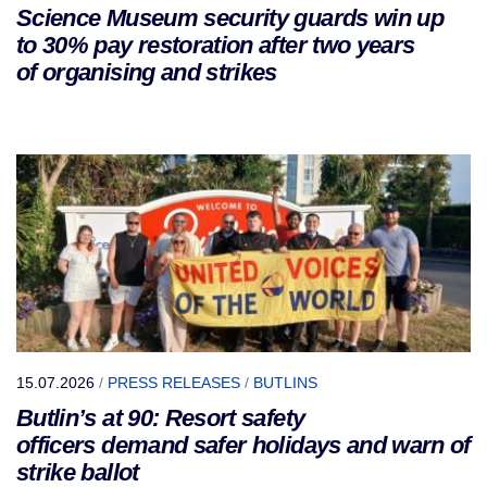
Science Museum security guards win up
to 30% pay restoration after two years
of organising and strikes
15.07.2026
/
PRESS RELEASES
/
BUTLINS
Butlin’s at 90: Resort safety
officers demand safer holidays and warn of
strike ballot