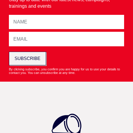
trainings and events
SUBSCRIBE
By clicking subscribe, you confirm you are happy for us to use your details to
contact you. You can unsubscribe at any time.