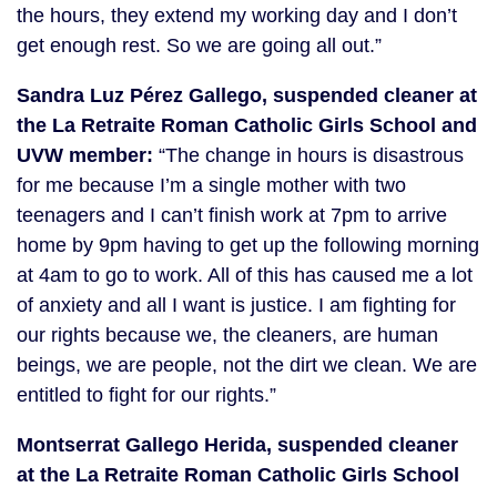
the hours, they extend my working day and I don’t
get enough rest. So we are going all out.”
Sandra Luz Pérez Gallego, suspended
cleaner at
the La Retraite Roman Catholic Girls School and
UVW member:
“The change in hours is disastrous
for me because I’m a single mother with two
teenagers and I can’t finish work at 7pm to arrive
home by 9pm having to get up the following morning
at 4am to go to work. All of this has caused me a lot
of anxiety and all I want is justice. I am fighting for
our rights because we, the cleaners, are human
beings, we are people, not the dirt we clean. We are
entitled to fight for our rights.”
Montserrat Gallego Herida, suspended cleaner
at the La Retraite Roman Catholic Girls School