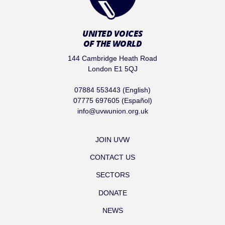
UNITED VOICES
OF THE WORLD
144 Cambridge Heath Road
London E1 5QJ
07884 553443 (English)
07775 697605 (Español)
info@uvwunion.org.uk
JOIN UVW
CONTACT US
SECTORS
DONATE
NEWS