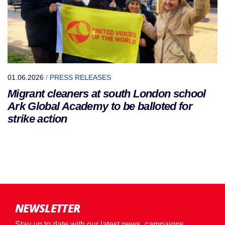
01.06.2026
/
PRESS RELEASES
Migrant cleaners at south London school
Ark Global Academy to be balloted for
strike action
NEWSLETTER
Stay up to date with our latest news, campaigns,