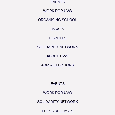
EVENTS
WORK FOR UVW
ORGANISING SCHOOL
UVW TV
DISPUTES
SOLIDARITY NETWORK
ABOUT UVW
AGM & ELECTIONS
EVENTS
WORK FOR UVW
SOLIDARITY NETWORK
PRESS RELEASES