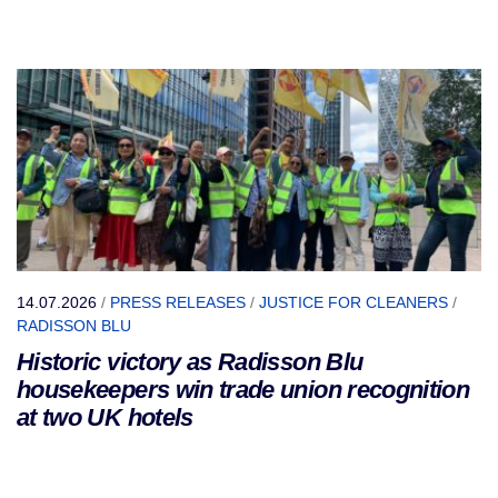
14.07.2026
/
PRESS RELEASES
/
JUSTICE FOR CLEANERS
/
RADISSON BLU
Historic victory as Radisson Blu
housekeepers win trade union recognition
at two UK hotels