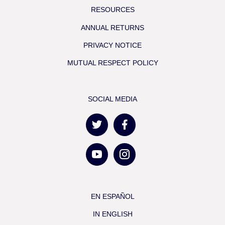
RESOURCES
ANNUAL RETURNS
PRIVACY NOTICE
MUTUAL RESPECT POLICY
SOCIAL MEDIA
EN ESPAÑOL
IN ENGLISH