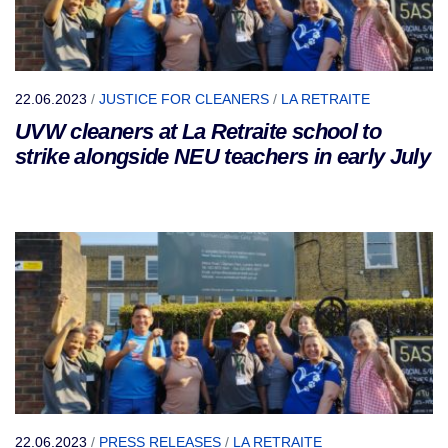
22.06.2023
/
JUSTICE FOR CLEANERS
/
LA RETRAITE
UVW cleaners at La Retraite school to
strike alongside NEU teachers in early July
22.06.2023
/
PRESS RELEASES
/
LA RETRAITE