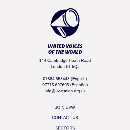
UNITED VOICES
OF THE WORLD
144 Cambridge Heath Road
London E1 5QJ
07884 553443 (English)
07775 697605 (Español)
info@uvwunion.org.uk
JOIN UVW
CONTACT US
SECTORS