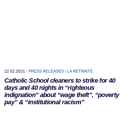
22.02.2021
/
PRESS RELEASES
/
LA RETRAITE
Catholic School cleaners to strike for 40
days and 40 nights in “righteous
indignation” about “wage theft”, “poverty
pay” & “institutional racism”