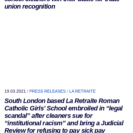
union recognition
19.03.2021
/
PRESS RELEASES
/
LA RETRAITE
South London based La Retraite Roman
Catholic Girls’ School embroiled in “legal
scandal” after cleaners sue for
“institutional racism” and bring a Judicial
Review for refusing to pay sick pay