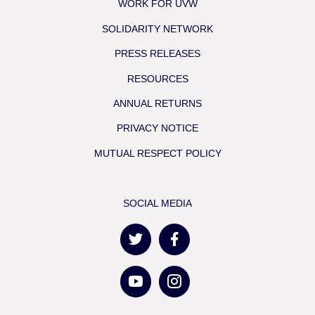
WORK FOR UVW
SOLIDARITY NETWORK
PRESS RELEASES
RESOURCES
ANNUAL RETURNS
PRIVACY NOTICE
MUTUAL RESPECT POLICY
SOCIAL MEDIA