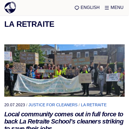
ENGLISH
MENU
LA RETRAITE
20.07.2023
/
JUSTICE FOR CLEANERS
/
LA RETRAITE
Local community comes out in full force to
back La Retraite School’s cleaners striking
to save their jobs