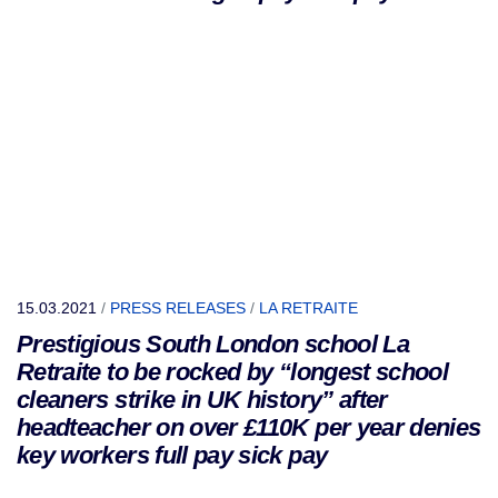
15.03.2021
/
PRESS RELEASES
/
LA RETRAITE
Prestigious South London school La
Retraite to be rocked by “longest school
cleaners strike in UK history” after
headteacher on over £110K per year denies
key workers full pay sick pay