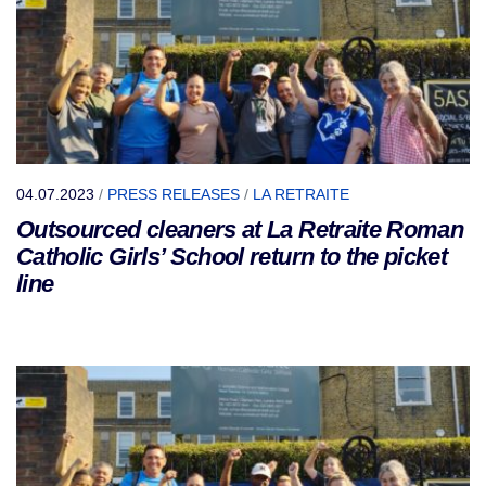
04.07.2023
/
PRESS RELEASES
/
LA RETRAITE
Outsourced cleaners at La Retraite Roman
Catholic Girls’ School return to the picket
line