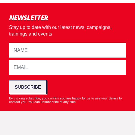
NEWSLETTER
Stay up to date with our latest news, campaigns,
trainings and events
SUBSCRIBE
By clicking subscribe, you confirm you are happy for us to use your details to
contact you. You can unsubscribe at any time.