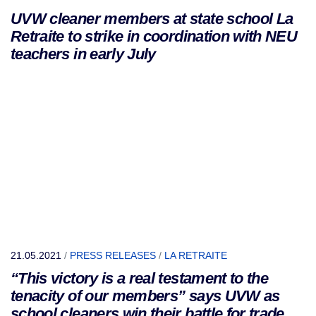
UVW cleaner members at state school La
Retraite to strike in coordination with NEU
teachers in early July
21.05.2021
/
PRESS RELEASES
/
LA RETRAITE
“This victory is a real testament to the
tenacity of our members” says UVW as
school cleaners win their battle for trade