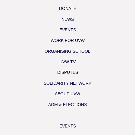
DONATE
NEWS
EVENTS
WORK FOR UVW
ORGANISING SCHOOL
UVW TV
DISPUTES
SOLIDARITY NETWORK
ABOUT UVW
AGM & ELECTIONS
EVENTS