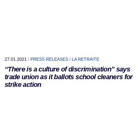
27.01.2021
/
PRESS RELEASES
/
LA RETRAITE
“There is a culture of discrimination” says
trade union as it ballots school cleaners for
strike action