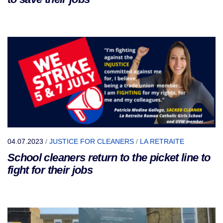
04.07.2023
/
JUSTICE FOR CLEANERS
/
LA RETRAITE
School cleaners return to the picket line to
fight for their jobs