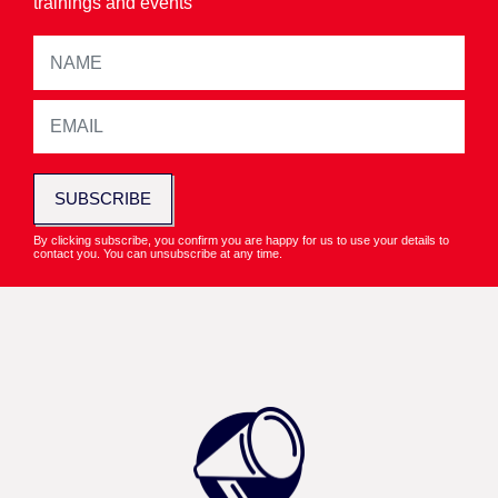
trainings and events
SUBSCRIBE
By clicking subscribe, you confirm you are happy for us to use your details to
contact you. You can unsubscribe at any time.