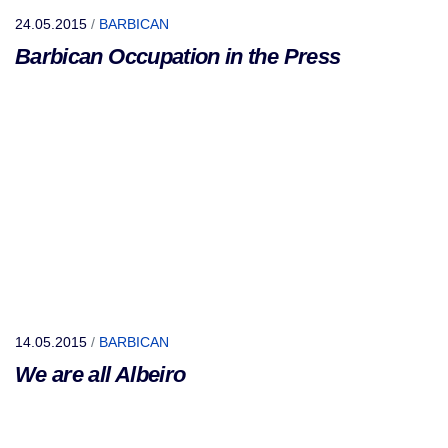
24.05.2015
/
BARBICAN
Barbican Occupation in the Press
14.05.2015
/
BARBICAN
We are all Albeiro