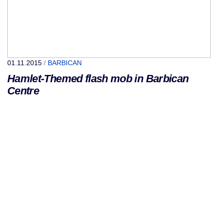
01.11.2015
/
BARBICAN
Hamlet-Themed flash mob in Barbican
Centre