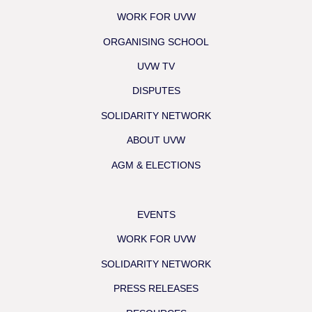
WORK FOR UVW
ORGANISING SCHOOL
UVW TV
DISPUTES
SOLIDARITY NETWORK
ABOUT UVW
AGM & ELECTIONS
EVENTS
WORK FOR UVW
SOLIDARITY NETWORK
PRESS RELEASES