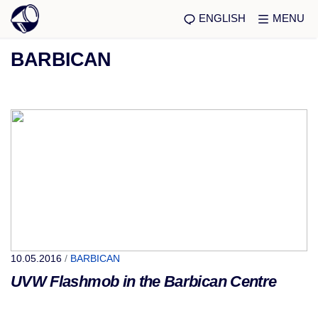
ENGLISH
MENU
BARBICAN
10.05.2016
/
BARBICAN
UVW Flashmob in the Barbican Centre