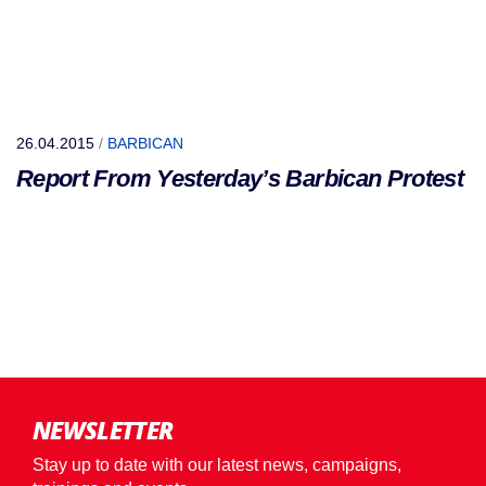
26.04.2015
/
BARBICAN
Report From Yesterday’s Barbican Protest
NEWSLETTER
Stay up to date with our latest news, campaigns,