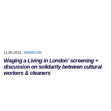
11.05.2015
/
BARBICAN
Waging a Living in London’ screening +
discussion on solidarity between cultural
workers & cleaners