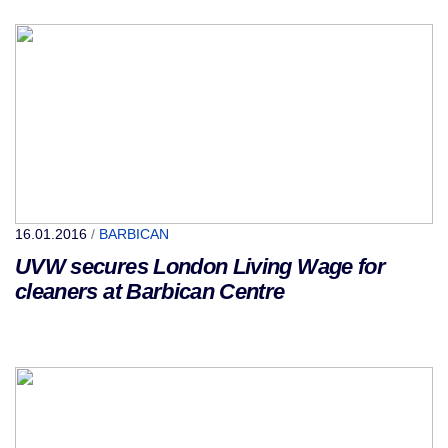
16.01.2016
/
BARBICAN
UVW secures London Living Wage for
cleaners at Barbican Centre