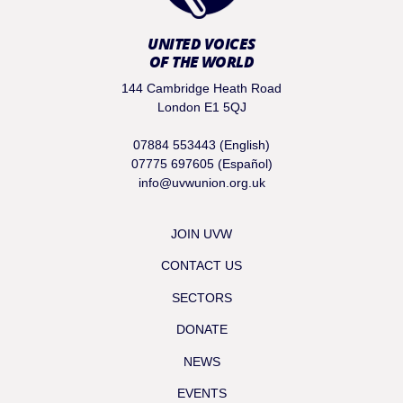
UNITED VOICES
OF THE WORLD
144 Cambridge Heath Road
London E1 5QJ
07884 553443 (English)
07775 697605 (Español)
info@uvwunion.org.uk
JOIN UVW
CONTACT US
SECTORS
DONATE
NEWS
EVENTS