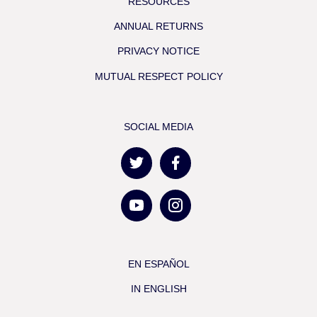
RESOURCES
ANNUAL RETURNS
PRIVACY NOTICE
MUTUAL RESPECT POLICY
SOCIAL MEDIA
EN ESPAÑOL
IN ENGLISH