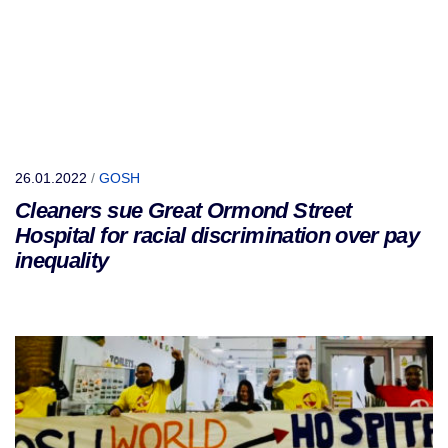
26.01.2022
/
GOSH
Cleaners sue Great Ormond Street
Hospital for racial discrimination over pay
inequality