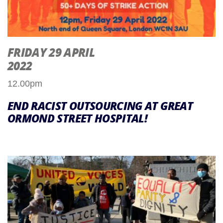
FRIDAY 29 APRIL
2022
12.00pm
END RACIST OUTSOURCING AT GREAT
ORMOND STREET HOSPITAL!