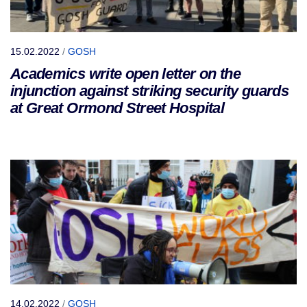
15.02.2022
/
GOSH
Academics write open letter on the
injunction against striking security guards
at Great Ormond Street Hospital
14.02.2022
/
GOSH