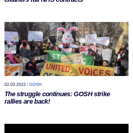
02.03.2022
/
GOSH
The struggle continues: GOSH strike
rallies are back!