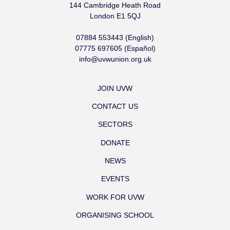
144 Cambridge Heath Road
London E1 5QJ
07884 553443 (English)
07775 697605 (Español)
info@uvwunion.org.uk
JOIN UVW
CONTACT US
SECTORS
DONATE
NEWS
EVENTS
WORK FOR UVW
ORGANISING SCHOOL