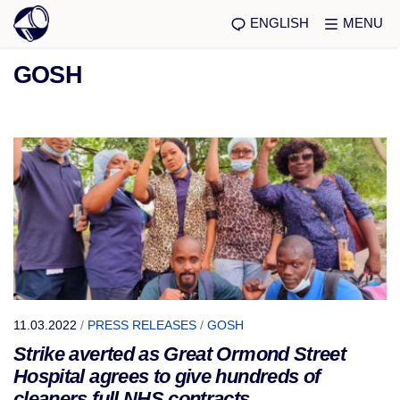
ENGLISH
MENU
GOSH
11.03.2022
/
PRESS RELEASES
/
GOSH
Strike averted as Great Ormond Street
Hospital agrees to give hundreds of
cleaners full NHS contracts