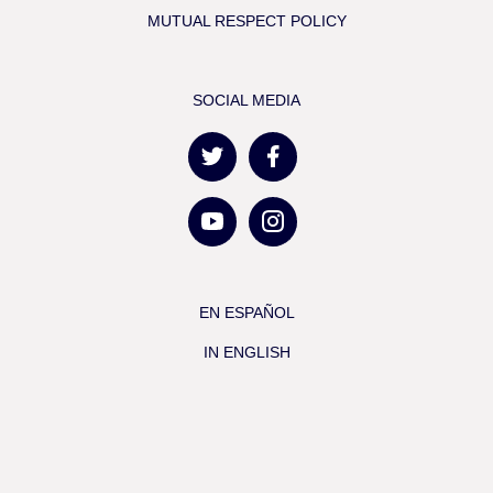
MUTUAL RESPECT POLICY
SOCIAL MEDIA
EN ESPAÑOL
IN ENGLISH