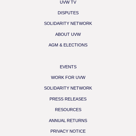
UVW TV
DISPUTES
SOLIDARITY NETWORK
ABOUT UVW
AGM & ELECTIONS
EVENTS
WORK FOR UVW
SOLIDARITY NETWORK
PRESS RELEASES
RESOURCES
ANNUAL RETURNS
PRIVACY NOTICE