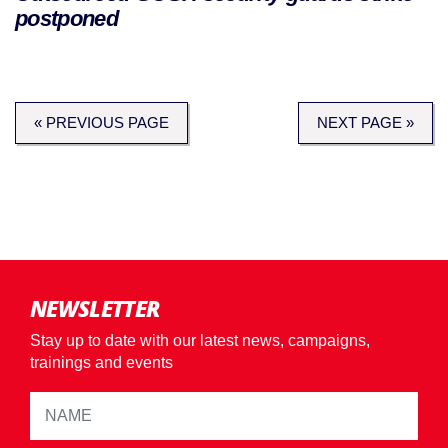
postponed
« PREVIOUS PAGE
NEXT PAGE »
NEWSLETTER
Stay up to date with our latest news, campaigns,
trainings and events