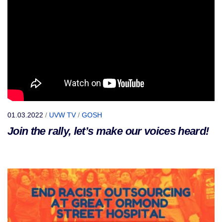
01.03.2022
/
UVW TV
/
GOSH
Join the rally, let’s make our voices heard!