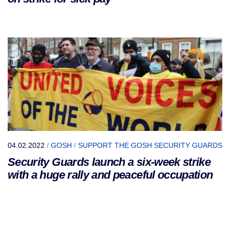
04.02.2022
/
GOSH
/
SUPPORT THE GOSH SECURITY GUARDS
Security Guards launch a six-week strike
with a huge rally and peaceful occupation