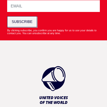
SUBSCRIBE
By clicking subscribe, you confirm you are happy for us to use your details to
contact you. You can unsubscribe at any time.
UNITED VOICES
OF THE WORLD