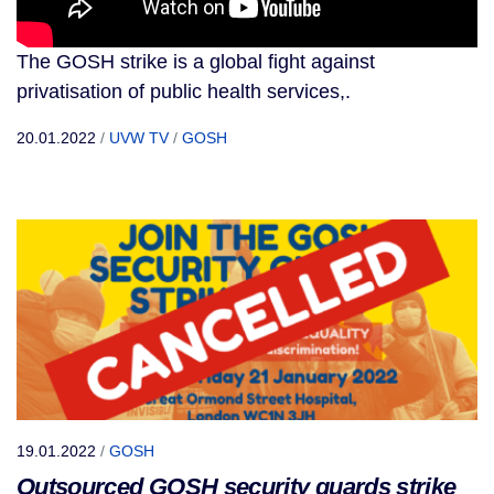
The GOSH strike is a global fight against
privatisation of public health services,.
20.01.2022
/
UVW TV
/
GOSH
19.01.2022
/
GOSH
Outsourced GOSH security guards strike