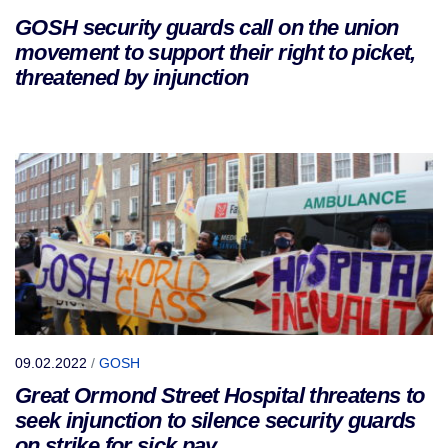
GOSH security guards call on the union
movement to support their right to picket,
threatened by injunction
09.02.2022
/
GOSH
Great Ormond Street Hospital threatens to
seek injunction to silence security guards
on strike for sick pay