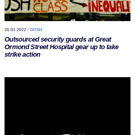
26.01.2022
/
GOSH
Outsourced security guards at Great
Ormond Street Hospital gear up to take
strike action