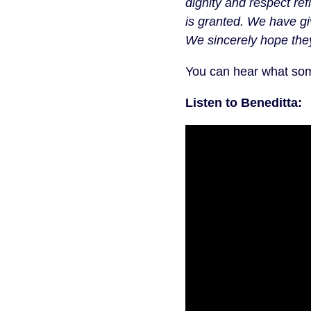
dignity and respect ref
is granted. We have gi
We sincerely hope they 
You can hear what som
Listen to Beneditta: