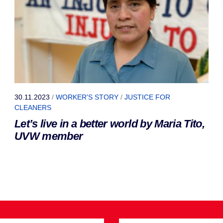
30.11.2023
/
WORKER'S STORY
/
JUSTICE FOR
CLEANERS
Let’s live in a better world by Maria Tito,
UVW member