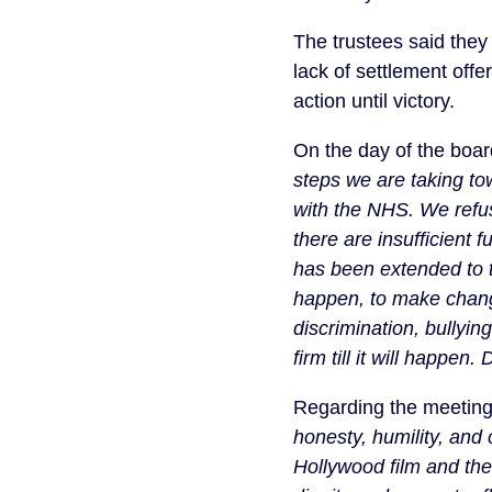
The trustees said the
lack of settlement offe
action until victory.
On the day of the boar
steps we are taking tow
with the NHS. We refuse
there are insufficient 
has been extended to 
happen, to make chang
discrimination, bullyin
firm till it will happen.
Regarding the meeting
honesty, humility, and
Hollywood film and the