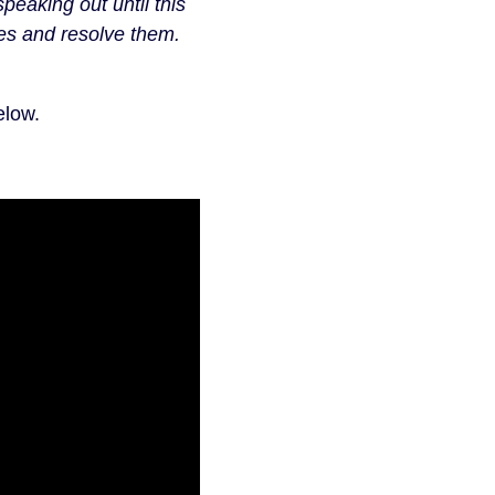
peaking out until this
ues and resolve them.
elow.