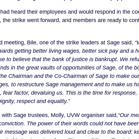
y had heard their employees and would respond in the co
r, the strike went forward, and members are ready to cont
d meeting, Bile, one of the strike leaders at Sage said,
“
ards getting better living wages, better sick pay and a 
 to believe that the bank of justice is bankrupt. We refu
funds in the great vaults of opportunities of Sage, of the 
the Chairman and the Co-Chairman of Sage to make our 
es, to restructure Sage management and to make us hap
g, fear factor, devaluing us. This is the time for response
 Dignity, respect and equality.”
 with Sage trustees, Molly, UVW organiser said,
“Our me
 conviction. The power of their words could not have been
ir message was delivered loud and clear to the board: 