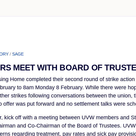
TORY
/
SAGE
RS MEET WITH BOARD OF TRUST
ng Home completed their second round of strike action
ruary to 8am Monday 8 February. While there were hop
rther strikes following conversations between the union,
 offer was put forward and no settlement talks were sch
er, kick off with a meeting between UVW members and 
hairman and Co-Chairman of the Board of Trustees. U
cerns regarding treatment, pay rates and sick pay provisi