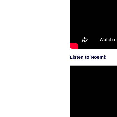
Listen to Noemi: