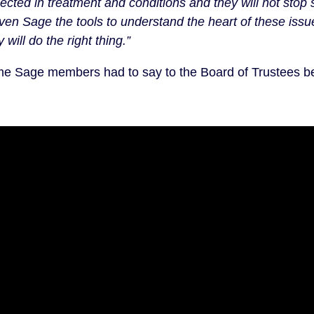
lected in treatment and conditions and they will not stop s
ven Sage the tools to understand the heart of these iss
will do the right thing.”
e Sage members had to say to the Board of Trustees b