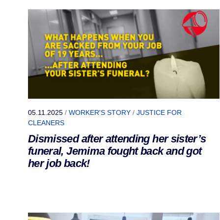
05.11.2025
/
WORKER'S STORY
/
JUSTICE FOR
CLEANERS
Dismissed after attending her sister’s
funeral, Jemima fought back and got
her job back!