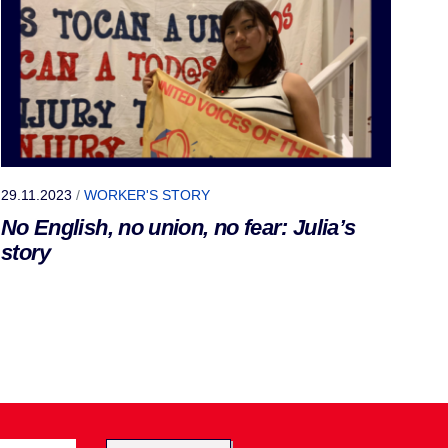
29.11.2023
/
WORKER'S STORY
No English, no union, no fear: Julia’s
story