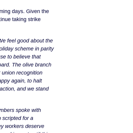
ming days. Given the
inue taking strike
We feel good about the
holiday scheme in parity
se to believe that
board. The olive branch
union recognition
py again, to halt
, action, and we stand
mbers spoke with
 scripted for a
key workers deserve