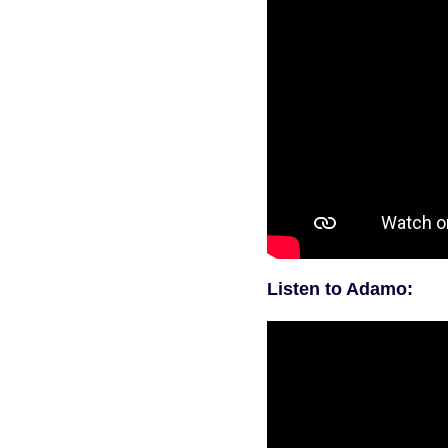
Listen to Adamo: