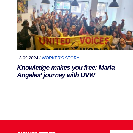
18.09.2024
/
WORKER'S STORY
Knowledge makes you free: Maria
Angeles’ journey with UVW