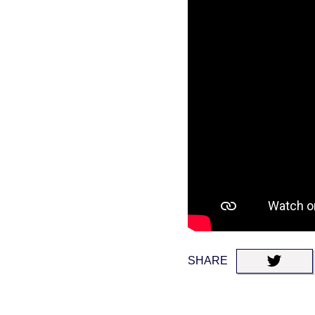
SHARE