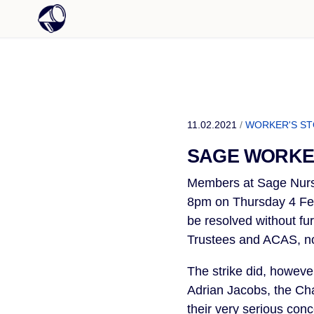
11.02.2021
/
WORKER'S S
SAGE WORKE
Members at Sage Nursi
8pm on Thursday 4 Feb
be resolved without fu
Trustees and ACAS, no
The strike did, howev
Adrian Jacobs, the C
their very serious con