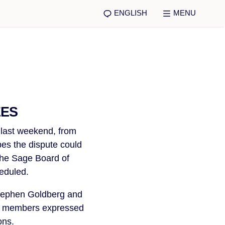
ENGLISH
MENU
EES
 last weekend, from
es the dispute could
 the Sage Board of
eduled.
Stephen Goldberg and
VW members expressed
ons.