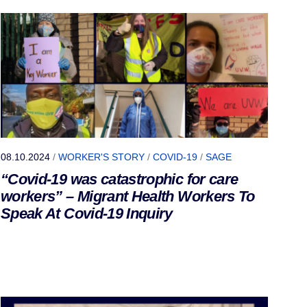
08.10.2024
/
WORKER'S STORY
/
COVID-19
/
SAGE
“Covid-19 was catastrophic for care
workers” – Migrant Health Workers To
Speak At Covid-19 Inquiry