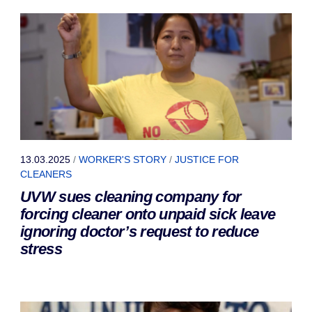
13.03.2025
/
WORKER'S STORY
/
JUSTICE FOR
CLEANERS
UVW sues cleaning company for
forcing cleaner onto unpaid sick leave
ignoring doctor’s request to reduce
stress