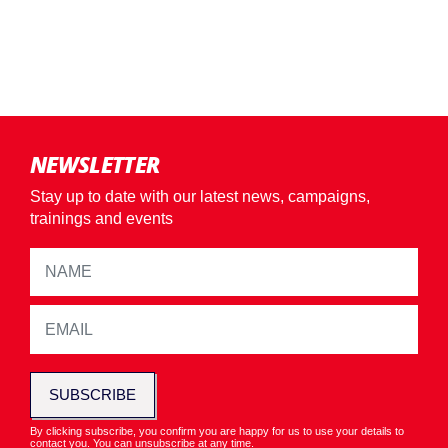
NEWSLETTER
Stay up to date with our latest news, campaigns,
trainings and events
SUBSCRIBE
By clicking subscribe, you confirm you are happy for us to use your details to
contact you. You can unsubscribe at any time.