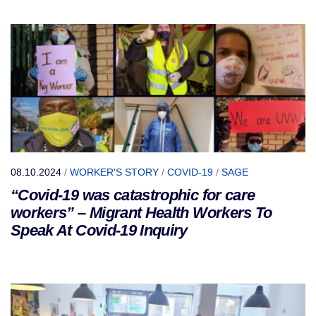
08.10.2024
/
WORKER'S STORY
/
COVID-19
/
SAGE
“Covid-19 was catastrophic for care
workers” – Migrant Health Workers To
Speak At Covid-19 Inquiry