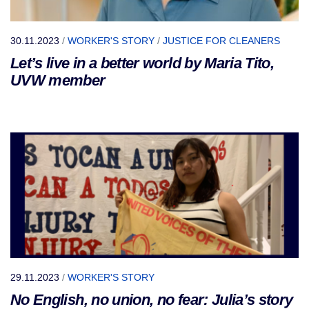
30.11.2023
/
WORKER'S STORY
/
JUSTICE FOR CLEANERS
Let’s live in a better world by Maria Tito,
UVW member
29.11.2023
/
WORKER'S STORY
No English, no union, no fear: Julia’s story