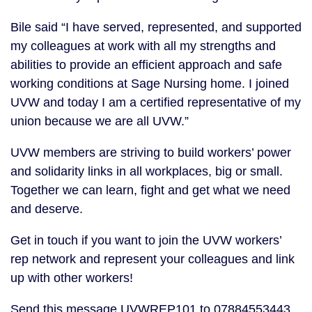
Bile said “I have served, represented, and supported
my colleagues at work with all my strengths and
abilities to provide an efficient approach and safe
working conditions at Sage Nursing home. I joined
UVW and today I am a certified representative of my
union because we are all UVW.”
UVW members are striving to build workers’ power
and solidarity links in all workplaces, big or small.
Together we can learn, fight and get what we need
and deserve.
Get in touch if you want to join the UVW workers’
rep network and represent your colleagues and link
up with other workers!
Send this message UVWREP101 to 07884553443