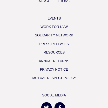
AGM & ELECTIONS
EVENTS
WORK FOR UVW
SOLIDARITY NETWORK
PRESS RELEASES
RESOURCES
ANNUAL RETURNS
PRIVACY NOTICE
MUTUAL RESPECT POLICY
SOCIAL MEDIA