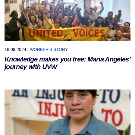
18.09.2024
/
WORKER'S STORY
Knowledge makes you free: Maria Angeles’
journey with UVW