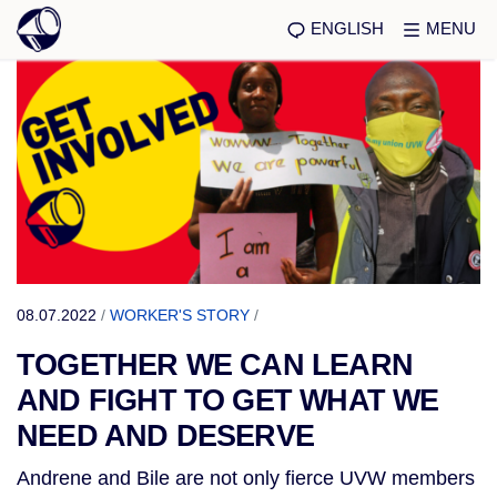
ENGLISH
MENU
08.07.2022
/
WORKER'S STORY
/
TOGETHER WE CAN LEARN
AND FIGHT TO GET WHAT WE
NEED AND DESERVE
Andrene and Bile are not only fierce UVW members