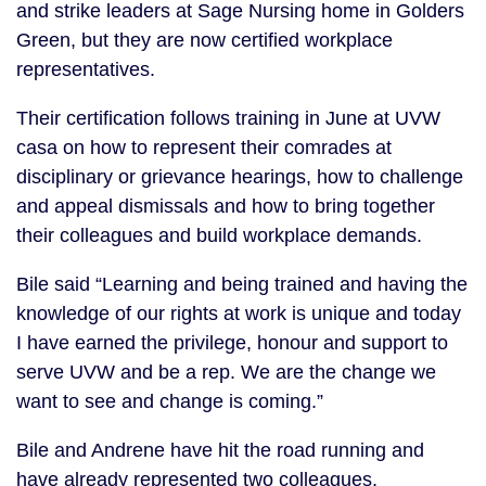
and strike leaders at Sage Nursing home in Golders
Green, but they are now certified workplace
representatives.
Their certification follows training in June at UVW
casa on how to represent their comrades at
disciplinary or grievance hearings, how to challenge
and appeal dismissals and how to bring together
their colleagues and build workplace demands.
Bile said “Learning and being trained and having the
knowledge of our rights at work is unique and today
I have earned the privilege, honour and support to
serve UVW and be a rep. We are the change we
want to see and change is coming.”
Bile and Andrene have hit the road running and
have already represented two colleagues.