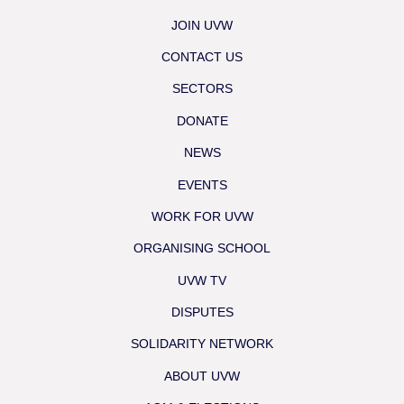
JOIN UVW
CONTACT US
SECTORS
DONATE
NEWS
EVENTS
WORK FOR UVW
ORGANISING SCHOOL
UVW TV
DISPUTES
SOLIDARITY NETWORK
ABOUT UVW