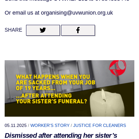
Or email us at organising@uvwunion.org.uk
SHARE
05.11.2025
/
WORKER'S STORY
/
JUSTICE FOR CLEANERS
Dismissed after attending her sister’s