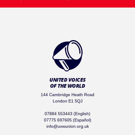
UNITED VOICES
OF THE WORLD
144 Cambridge Heath Road
London E1 5QJ
07884 553443 (English)
07775 697605 (Español)
info@uvwunion.org.uk