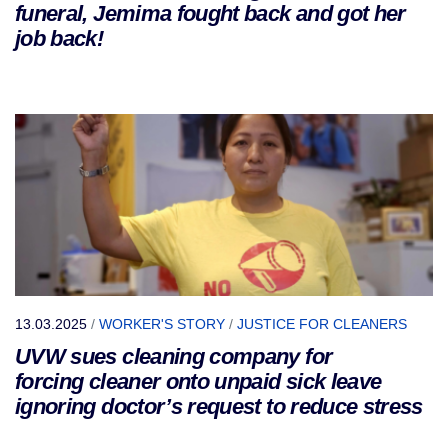
funeral, Jemima fought back and got her
job back!
13.03.2025
/
WORKER'S STORY
/
JUSTICE FOR CLEANERS
UVW sues cleaning company for
forcing cleaner onto unpaid sick leave
ignoring doctor’s request to reduce stress