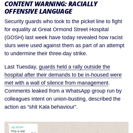
CONTENT WARNING: RACIALLY
OFFENSIVE LANGUAGE
Security guards who took to the picket line to fight
for equality at Great Ormond Street Hospital
(GOSH) last week have today revealed how racist
slurs were used against them as part of an attempt
to undermine their three-day strike.
Last Tuesday,
guards held a rally outside the
hospital after their demands to be in-housed were
met with a wall of silence from management
.
Comments leaked from a WhatsApp group run by
colleagues intent on union-busting, described the
action as “shit Kala behaviour”.