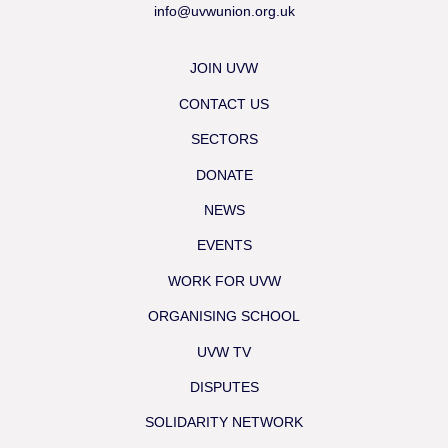
info@uvwunion.org.uk
JOIN UVW
CONTACT US
SECTORS
DONATE
NEWS
EVENTS
WORK FOR UVW
ORGANISING SCHOOL
UVW TV
DISPUTES
SOLIDARITY NETWORK