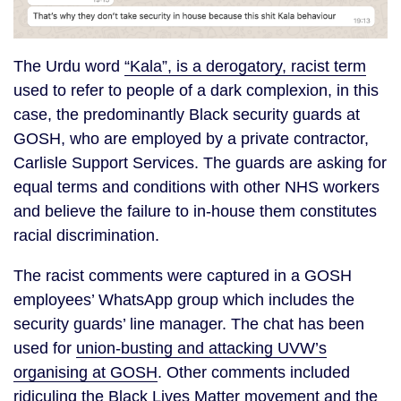
The Urdu word
“Kala”, is a derogatory, racist term
used to refer to people of a dark complexion, in this
case, the predominantly Black security guards at
GOSH, who are employed by a private contractor,
Carlisle Support Services. The guards are asking for
equal terms and conditions with other NHS workers
and believe the failure to in-house them constitutes
racial discrimination.
The racist comments were captured in a GOSH
employees’ WhatsApp group which includes the
security guards’ line manager. The chat has been
used for
union-busting and attacking UVW’s
organising at GOSH
. Other comments included
ridiculing the Black Lives Matter movement and the