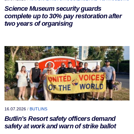
Science Museum security guards
complete up to 30% pay restoration after
two years of organising
16.07.2026
/
BUTLINS
Butlin’s Resort safety officers demand
safety at work and warn of strike ballot