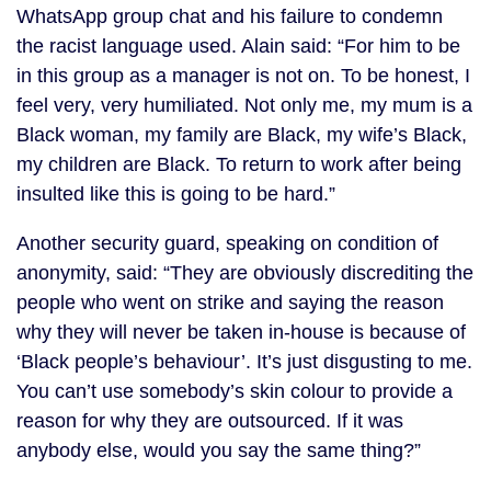
WhatsApp group chat and his failure to condemn
the racist language used. Alain said: “For him to be
in this group as a manager is not on. To be honest, I
feel very, very humiliated. Not only me, my mum is a
Black woman, my family are Black, my wife’s Black,
my children are Black. To return to work after being
insulted like this is going to be hard.”
Another security guard, speaking on condition of
anonymity, said: “They are obviously discrediting the
people who went on strike and saying the reason
why they will never be taken in-house is because of
‘Black people’s behaviour’. It’s just disgusting to me.
You can’t use somebody’s skin colour to provide a
reason for why they are outsourced. If it was
anybody else, would you say the same thing?”