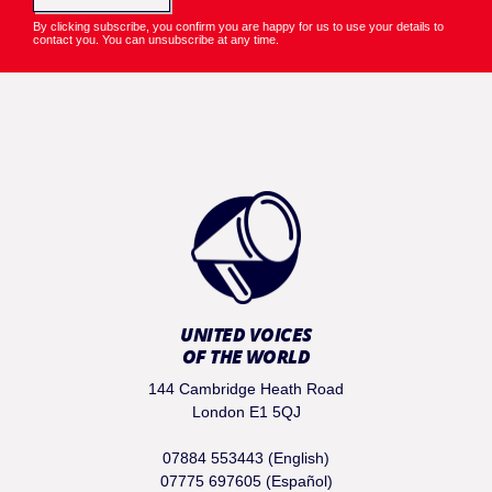
By clicking subscribe, you confirm you are happy for us to use your details to
contact you. You can unsubscribe at any time.
UNITED VOICES
OF THE WORLD
144 Cambridge Heath Road
London E1 5QJ
07884 553443 (English)
07775 697605 (Español)