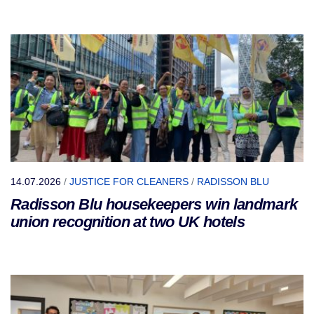
14.07.2026
/
JUSTICE FOR CLEANERS
/
RADISSON BLU
Radisson Blu housekeepers win landmark
union recognition at two UK hotels