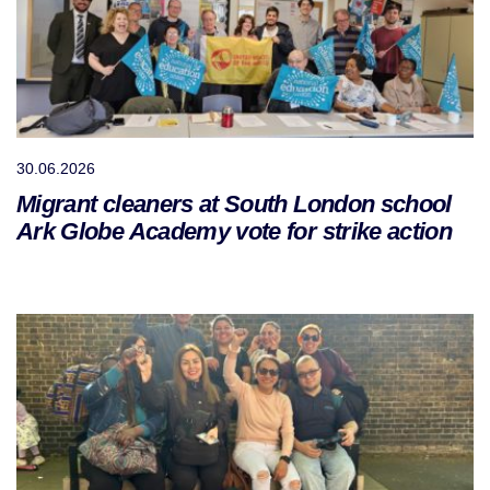
30.06.2026
Migrant cleaners at South London school
Ark Globe Academy vote for strike action