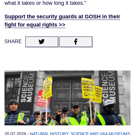
what it takes or how long it takes.”
Support the security guards at GOSH in their
fight for equal rights >>
SHARE
20.07.2026
/
NATURAL HISTORY, SCIENCE AND V&A MUSEUMS