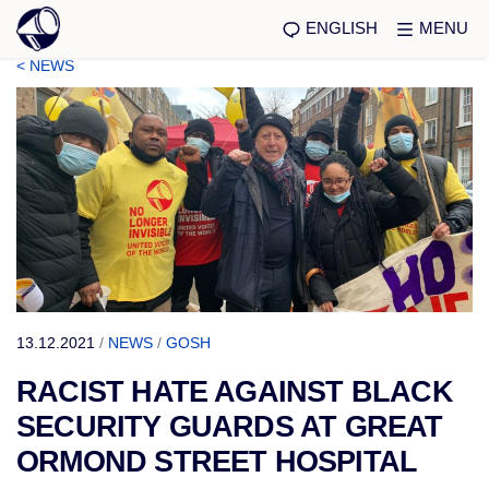
ENGLISH
MENU
< NEWS
13.12.2021
/
NEWS
/
GOSH
RACIST HATE AGAINST BLACK
SECURITY GUARDS AT GREAT
ORMOND STREET HOSPITAL