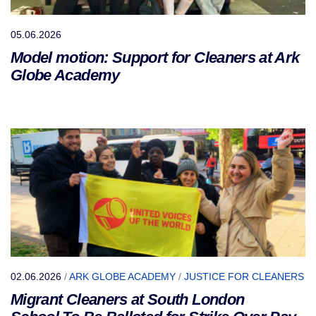
05.06.2026
Model motion: Support for Cleaners at Ark
Globe Academy
02.06.2026
/
ARK GLOBE ACADEMY
/
JUSTICE FOR CLEANERS
Migrant Cleaners at South London