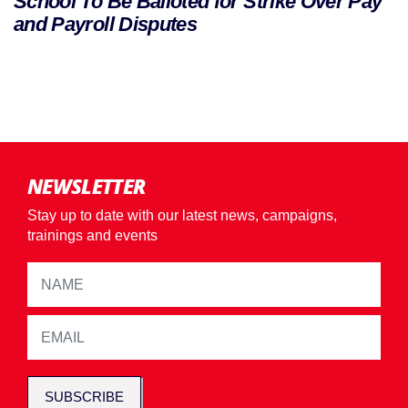
School To Be Balloted for Strike Over Pay
and Payroll Disputes
NEWSLETTER
Stay up to date with our latest news, campaigns,
trainings and events
SUBSCRIBE