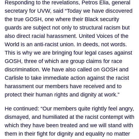
Responding to the revelations, Petros Elia, general
secretary for UVW, said “Today we have discovered
the true GOSH, one where their Black security
guards are subject not only to structural racism but
also direct racial harassment. United Voices of the
World is an anti-racist union. In deeds, not words.
This is why we are bringing four legal cases against
GOSH, three of which are group claims for race
discrimination. We have also called on GOSH and
Carlisle to take immediate action against the racist
harassment our members have received and to
protect their human rights and dignity at work.”
He continued: “Our members quite rightly feel angry,
dismayed, and humiliated at the racist contempt with
which they have been treated and we will stand with
them in their fight for dignity and equality no matter