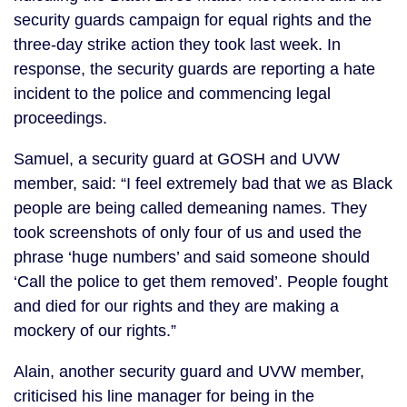
security guards campaign for equal rights and the
three-day strike action they took last week. In
response, the security guards are reporting a hate
incident to the police and commencing legal
proceedings.
Samuel, a security guard at GOSH and UVW
member, said: “I feel extremely bad that we as Black
people are being called demeaning names. They
took screenshots of only four of us and used the
phrase ‘huge numbers’ and said someone should
‘Call the police to get them removed’. People fought
and died for our rights and they are making a
mockery of our rights.”
Alain, another security guard and UVW member,
criticised his line manager for being in the