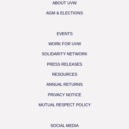
ABOUT UVW
AGM & ELECTIONS
EVENTS
WORK FOR UVW
SOLIDARITY NETWORK
PRESS RELEASES
RESOURCES
ANNUAL RETURNS
PRIVACY NOTICE
MUTUAL RESPECT POLICY
SOCIAL MEDIA