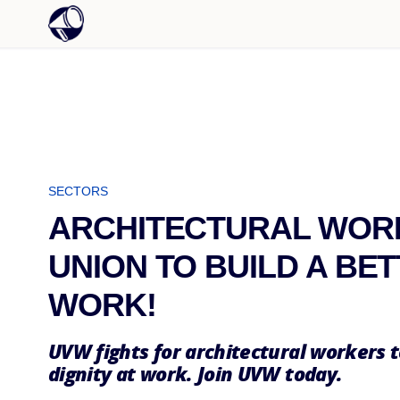
SECTORS
ARCHITECTURAL WORK
UNION TO BUILD A BE
WORK!
UVW fights for architectural workers t
dignity at work. Join UVW today.