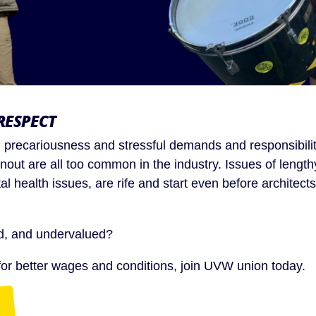
RESPECT
ty, precariousness and stressful demands and responsibilit
rnout are all too common in the industry. Issues of lengt
al health issues, are rife and start even before architects
id, and undervalued?
t for better wages and conditions, join UVW union today.