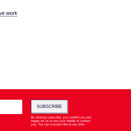
ive work
SUBSCRIBE
By clicking subscribe, you confirm you are
happy for us to use your details to contact
you. You can unsubscribe at any time.