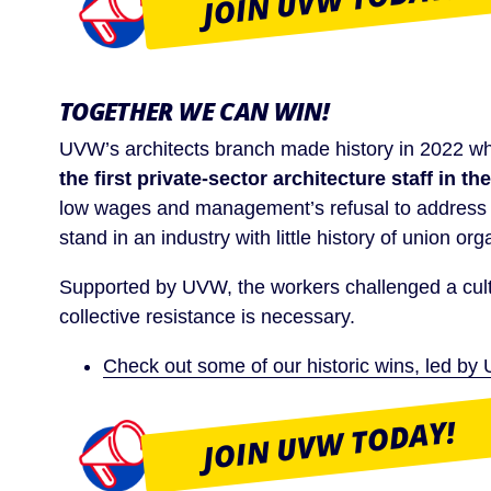
JOIN UVW TODAY!
TOGETHER WE CAN WIN!
UVW’s architects branch made history in 2022 
the first private-sector architecture staff in the
low wages and management’s refusal to address c
stand in an industry with little history of union org
Supported by UVW, the workers challenged a cult
collective resistance is necessary.
Check out some of our historic wins, led 
JOIN UVW TODAY!