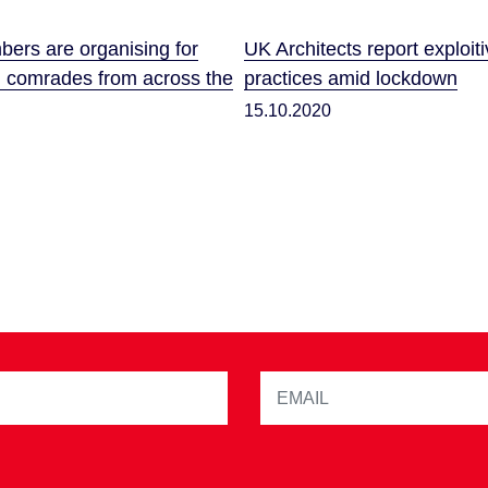
rs are organising for
UK Architects report exploit
h comrades from across the
practices amid lockdown
15.10.2020