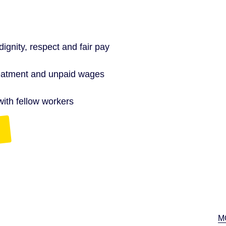
gnity, respect and fair pay
treatment and unpaid wages
with fellow workers
M