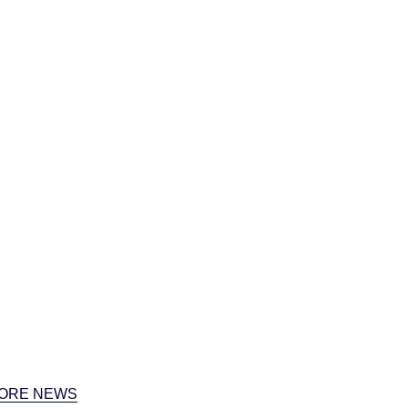
ORE NEWS