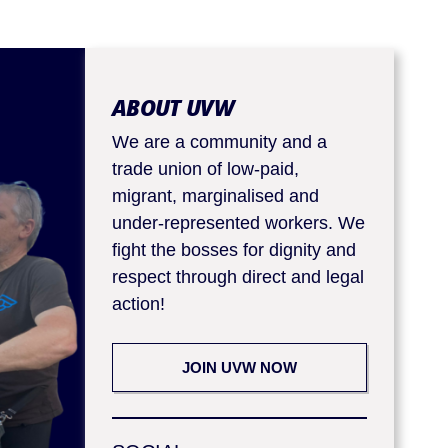
ABOUT UVW
We are a community and a
trade union of low-paid,
migrant, marginalised and
under-represented workers. We
fight the bosses for dignity and
respect through direct and legal
action!
JOIN UVW NOW