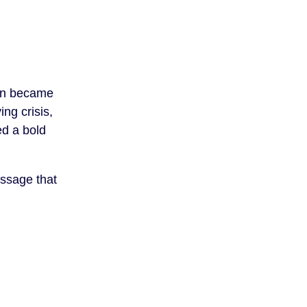
on became
ing crisis,
ed a bold
essage that