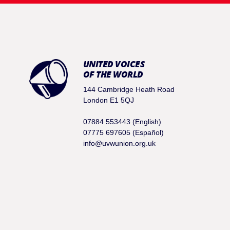
UNITED VOICES
OF THE WORLD
144 Cambridge Heath Road
London E1 5QJ
07884 553443 (English)
07775 697605 (Español)
info@uvwunion.org.uk