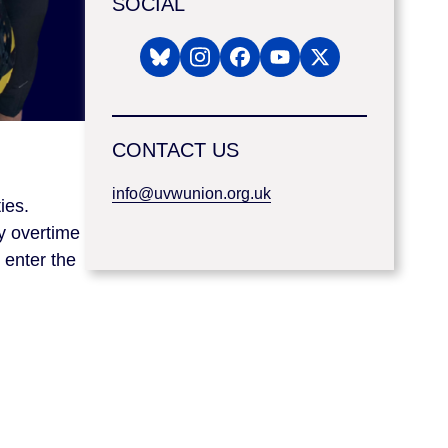
SOCIAL
CONTACT US
info@uvwunion.org.uk
ies.
hy overtime
 enter the