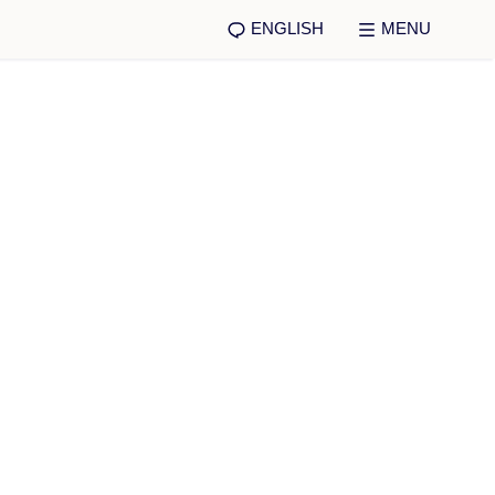
ENGLISH
MENU