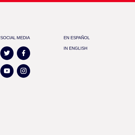
SOCIAL MEDIA
EN ESPAÑOL
IN ENGLISH