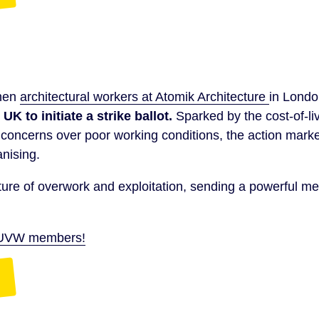
when
architectural workers at Atomik Architecture
in Lond
 UK to initiate a strike ballot.
Sparked by the cost-of-liv
oncerns over poor working conditions, the action mark
anising.
ure of overwork and exploitation, sending a powerful m
by UVW members!