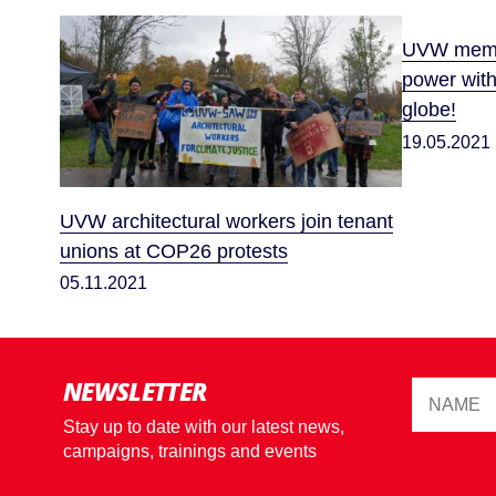
UVW membe
power wit
globe!
19.05.2021
UVW architectural workers join tenant
unions at COP26 protests
05.11.2021
NEWSLETTER
Stay up to date with our latest news,
campaigns, trainings and events