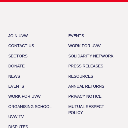
JOIN UVW
EVENTS
CONTACT US
WORK FOR UVW
SECTORS
SOLIDARITY NETWORK
DONATE
PRESS RELEASES
NEWS
RESOURCES
EVENTS
ANNUAL RETURNS
WORK FOR UVW
PRIVACY NOTICE
ORGANISING SCHOOL
MUTUAL RESPECT
POLICY
UVW TV
DISPUTES