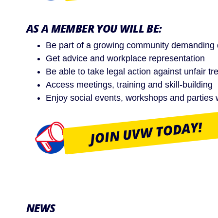
AS A MEMBER YOU WILL BE:
Be part of a growing community demanding di
Get advice and workplace representation
Be able to take legal action against unfair 
Access meetings, training and skill-building
Enjoy social events, workshops and parties 
JOIN UVW TODAY!
NEWS