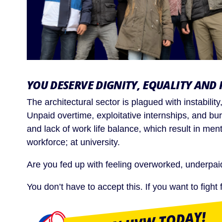
YOU DESERVE DIGNITY, EQUALITY AND 
The architectural sector is plagued with instabili
Unpaid overtime, exploitative internships, and bu
and lack of work life balance, which result in ment
workforce; at university.
Are you fed up with feeling overworked, underpa
You don’t have to accept this. If you want to figh