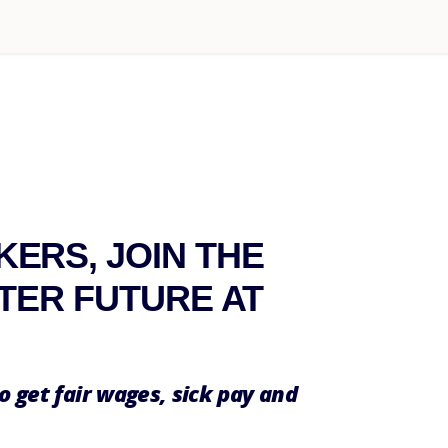
ERS, JOIN THE
TTER FUTURE AT
o get fair wages, sick pay and