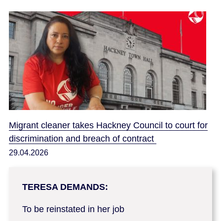
Migrant cleaner takes Hackney Council to court for
discrimination and breach of contract
29.04.2026
TERESA DEMANDS:
To be reinstated in her job