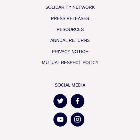
SOLIDARITY NETWORK
PRESS RELEASES
RESOURCES
ANNUAL RETURNS
PRIVACY NOTICE
MUTUAL RESPECT POLICY
SOCIAL MEDIA