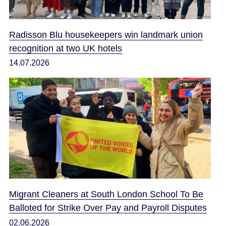
Radisson Blu housekeepers win landmark union
recognition at two UK hotels
14.07.2026
Migrant Cleaners at South London School To Be
Balloted for Strike Over Pay and Payroll Disputes
02.06.2026