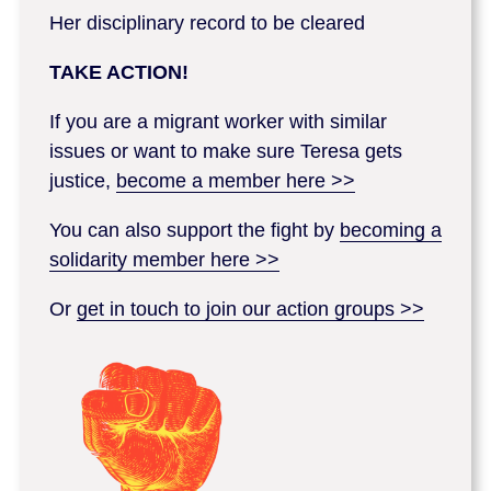
Her disciplinary record to be cleared
TAKE ACTION!
If you are a migrant worker with similar
issues or want to make sure Teresa gets
justice,
become a member here >>
You can also support the fight by
becoming a
solidarity member here >>
Or
get in touch to join our action groups >>