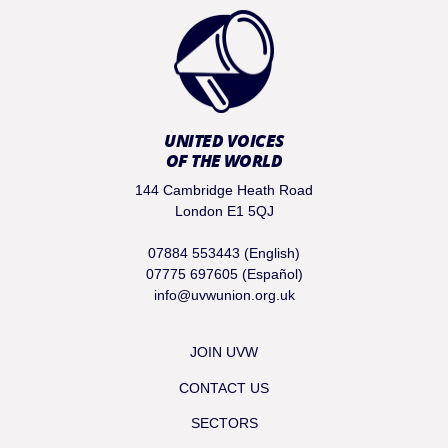
UNITED VOICES
OF THE WORLD
144 Cambridge Heath Road
London E1 5QJ
07884 553443 (English)
07775 697605 (Español)
info@uvwunion.org.uk
JOIN UVW
CONTACT US
SECTORS