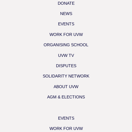
DONATE
NEWS
EVENTS
WORK FOR UVW
ORGANISING SCHOOL
UVW TV
DISPUTES
SOLIDARITY NETWORK
ABOUT UVW
AGM & ELECTIONS
EVENTS
WORK FOR UVW