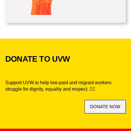
DONATE TO UVW
Support UVW to help low-paid and migrant workers
struggle for dignity, equality and respect. ✊🏾
DONATE NOW