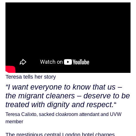
Teresa tells her story
“I want everyone to know that us –
the migrant cleaners – deserve to be
treated with dignity and respect.
“
Teresa Calixto, sacked cloakroom attendant and UVW
member
The prestigious central London hotel charges