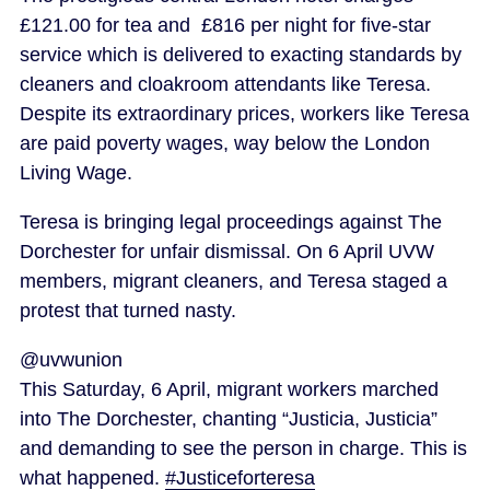
£121.00 for tea and £816 per night for five-star
service which is delivered to exacting standards by
cleaners and cloakroom attendants like Teresa.
Despite its extraordinary prices, workers like Teresa
are paid poverty wages, way below the London
Living Wage.
Teresa is bringing legal proceedings against The
Dorchester for unfair dismissal. On 6 April UVW
members, migrant cleaners, and Teresa staged a
protest that turned nasty.
@uvwunion
This Saturday, 6 April, migrant workers marched
into The Dorchester, chanting “Justicia, Justicia”
and demanding to see the person in charge. This is
what happened.
#Justiceforteresa