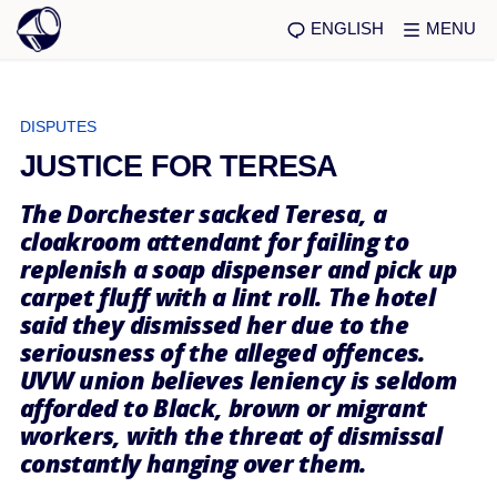
ENGLISH
MENU
DISPUTES
JUSTICE FOR TERESA
The Dorchester sacked Teresa, a
cloakroom attendant for failing to
replenish a soap dispenser and pick up
carpet fluff with a lint roll. The hotel
said they dismissed her due to the
seriousness of the alleged offences.
UVW union believes leniency is seldom
afforded to Black, brown or migrant
workers, with the threat of dismissal
constantly hanging over them.