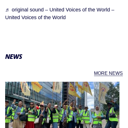
♬ original sound – United Voices of the World –
United Voices of the World
NEWS
MORE NEWS