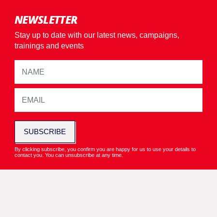
NEWSLETTER
Stay up to date with our latest news, campaigns,
trainings and events
SUBSCRIBE
By clicking subscribe, you confirm you are happy for us to use your details to
contact you. You can unsubscribe at any time.